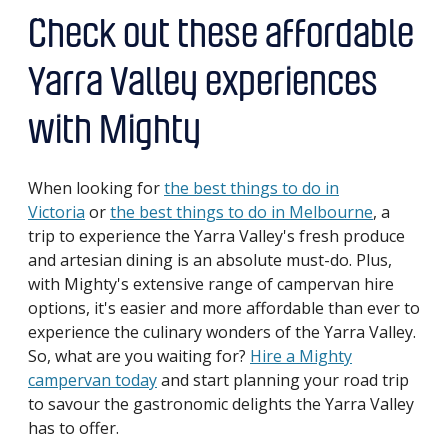
Check out these affordable
Yarra Valley experiences
with Mighty
When looking for
the best things to do in
Victoria
or
the best things to do in Melbourne
, a
trip to experience the Yarra Valley's fresh produce
and artesian dining is an absolute must-do. Plus,
with Mighty's extensive range of campervan hire
options, it's easier and more affordable than ever to
experience the culinary wonders of the Yarra Valley.
So, what are you waiting for?
Hire a Mighty
campervan today
and start planning your road trip
to savour the gastronomic delights the Yarra Valley
has to offer.