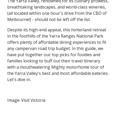
The Yarra Valley, renowned for its culinary prowess,
breathtaking landscapes, and world-class wineries,
(all located within one hour's drive from the CBD of
Melbourne!) - should not be left off the list.
Despite its high-end appeal, this hinterland retreat
in the foothills of the Yarra Ranges National Park
offers plenty of affordable dining experiences to fit
any campervan road trip budget. In this guide, we
have put together our top picks for foodies and
families looking to buff out their travel itinerary
with a mouthwatering Mighty motorhome tour of
the Yarra Valley's best and most affordable eateries.
Let's dive in.
Image: Visit Victoria