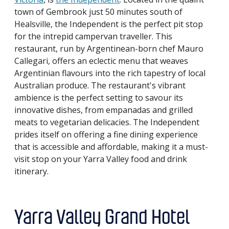
town of Gembrook just 50 minutes south of
Healsville, the Independent is the perfect pit stop
for the intrepid campervan traveller. This
restaurant, run by Argentinean-born chef Mauro
Callegari, offers an eclectic menu that weaves
Argentinian flavours into the rich tapestry of local
Australian produce. The restaurant's vibrant
ambience is the perfect setting to savour its
innovative dishes, from empanadas and grilled
meats to vegetarian delicacies. The Independent
prides itself on offering a fine dining experience
that is accessible and affordable, making it a must-
visit stop on your Yarra Valley food and drink
itinerary.
Yarra Valley Grand Hotel