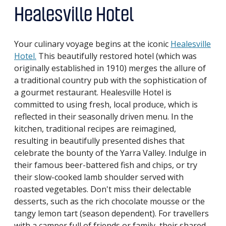
Healesville Hotel
Your culinary voyage begins at the iconic
Healesville
Hotel.
This beautifully restored hotel (which was
originally established in 1910) merges the allure of
a traditional country pub with the sophistication of
a gourmet restaurant. Healesville Hotel is
committed to using fresh, local produce, which is
reflected in their seasonally driven menu. In the
kitchen, traditional recipes are reimagined,
resulting in beautifully presented dishes that
celebrate the bounty of the Yarra Valley. Indulge in
their famous beer-battered fish and chips, or try
their slow-cooked lamb shoulder served with
roasted vegetables. Don't miss their delectable
desserts, such as the rich chocolate mousse or the
tangy lemon tart (season dependent). For travellers
with a camper full of friends or family, their shared