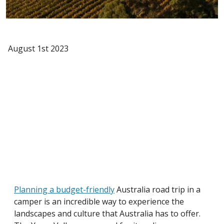
August 1st 2023
Planning a budget-friendly
Australia road trip in a
camper is an incredible way to experience the
landscapes and culture that Australia has to offer.