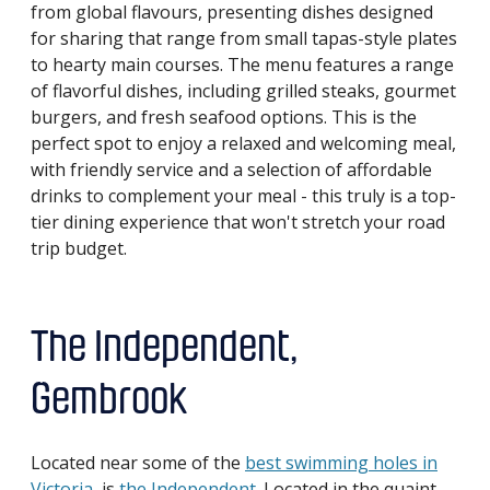
from global flavours, presenting dishes designed
for sharing that range from small tapas-style plates
to hearty main courses. The menu features a range
of flavorful dishes, including grilled steaks, gourmet
burgers, and fresh seafood options. This is the
perfect spot to enjoy a relaxed and welcoming meal,
with friendly service and a selection of affordable
drinks to complement your meal - this truly is a top-
tier dining experience that won't stretch your road
trip budget.
The Independent,
Gembrook
Located near some of the
best swimming holes in
Victoria
, is
the Independent
. Located in the quaint