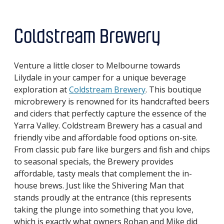
Coldstream Brewery
Venture a little closer to Melbourne towards
Lilydale in your camper for a unique beverage
exploration at
Coldstream Brewery
. This boutique
microbrewery is renowned for its handcrafted beers
and ciders that perfectly capture the essence of the
Yarra Valley. Coldstream Brewery has a casual and
friendly vibe and affordable food options on-site.
From classic pub fare like burgers and fish and chips
to seasonal specials, the Brewery provides
affordable, tasty meals that complement the in-
house brews. Just like the Shivering Man that
stands proudly at the entrance (this represents
taking the plunge into something that you love,
which is exactly what owners Rohan and Mike did