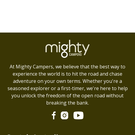
At Mighty Campers, we believe that the best way to
experience the world is to hit the road and chase
adventure on your own terms. Whether you're a
seasoned explorer or a first-timer, we're here to help
you unlock the freedom of the open road without
breaking the bank.