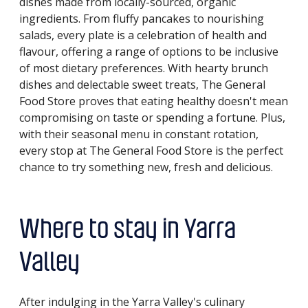
dishes made from locally-sourced, organic
ingredients. From fluffy pancakes to nourishing
salads, every plate is a celebration of health and
flavour, offering a range of options to be inclusive
of most dietary preferences. With hearty brunch
dishes and delectable sweet treats, The General
Food Store proves that eating healthy doesn't mean
compromising on taste or spending a fortune. Plus,
with their seasonal menu in constant rotation,
every stop at The General Food Store is the perfect
chance to try something new, fresh and delicious.
Where to stay in Yarra
Valley
After indulging in the Yarra Valley's culinary