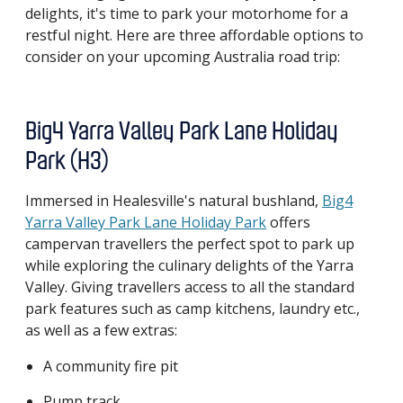
delights, it's time to park your motorhome for a
restful night. Here are three affordable options to
consider on your upcoming Australia road trip:
Big4 Yarra Valley Park Lane Holiday
Park (H3)
Immersed in Healesville's natural bushland,
Big4
Yarra Valley Park Lane Holiday Park
offers
campervan travellers the perfect spot to park up
while exploring the culinary delights of the Yarra
Valley. Giving travellers access to all the standard
park features such as camp kitchens, laundry etc.,
as well as a few extras:
A community fire pit
Pump track