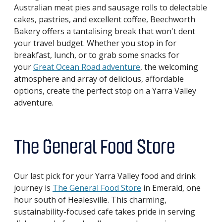
Australian meat pies and sausage rolls to delectable
cakes, pastries, and excellent coffee, Beechworth
Bakery offers a tantalising break that won't dent
your travel budget. Whether you stop in for
breakfast, lunch, or to grab some snacks for
your
Great Ocean Road adventure
, the welcoming
atmosphere and array of delicious, affordable
options, create the perfect stop on a Yarra Valley
adventure.
The General Food Store
Our last pick for your Yarra Valley food and drink
journey is
The General Food Store
in Emerald, one
hour south of Healesville. This charming,
sustainability-focused cafe takes pride in serving