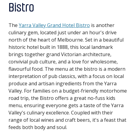
Bistro
The
Yarra Valley Grand Hotel Bistro
is another
culinary gem, located just under an hour's drive
north of the heart of Melbourne. Set in a beautiful
historic hotel built in 1888, this local landmark
brings together grand Victorian architecture,
convivial pub culture, and a love for wholesome,
flavourful food. The menu at the bistro is a modern
interpretation of pub classics, with a focus on local
produce and artisan ingredients from the Yarra
Valley. For families on a budget-friendly motorhome
road trip, the Bistro offers a great no-fuss kids
menu, ensuring everyone gets a taste of the Yarra
Valley's culinary excellence. Coupled with their
range of local wines and craft beers, it's a feast that
feeds both body and soul.