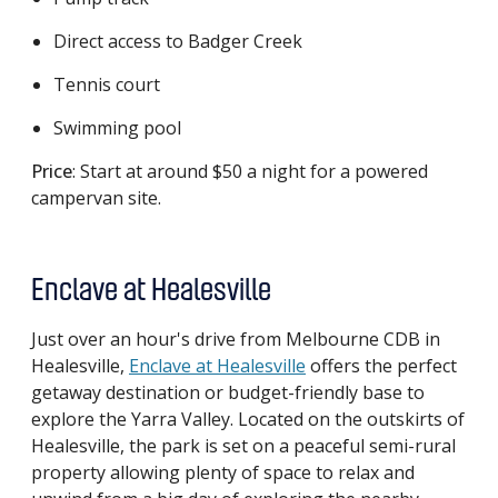
Direct access to Badger Creek
Tennis court
Swimming pool
Price
: Start at around $50 a night for a powered
campervan site.
Enclave at Healesville
Just over an hour's drive from Melbourne CDB in
Healesville,
Enclave at Healesville
offers the perfect
getaway destination or budget-friendly base to
explore the Yarra Valley. Located on the outskirts of
Healesville, the park is set on a peaceful semi-rural
property allowing plenty of space to relax and