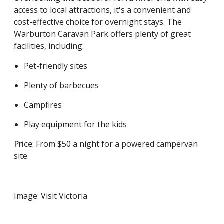
access to local attractions, it's a convenient and
cost-effective choice for overnight stays. The
Warburton Caravan Park offers plenty of great
facilities, including:
Pet-friendly sites
Plenty of barbecues
Campfires
Play equipment for the kids
Price
: From $50 a night for a powered campervan
site.
Image: Visit Victoria