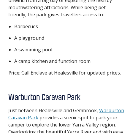
unwind from a big day of exploring the nearby
mouthwatering attractions. While being pet
friendly, the park gives travellers access to:
Barbecues
A playground
A swimming pool
A camp kitchen and function room
Price
: Call Enclave at Healesville for updated prices.
Warburton Caravan Park
Just between Healesville and Gembrook,
Warburton
Caravan Park
provides a scenic spot to park your
camper to explore the lower Yarra Valley region.
Overlooking the beautiful Yarra River and with easy