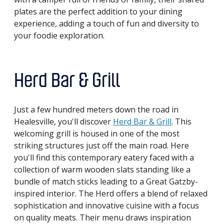
plates are the perfect addition to your dining
experience, adding a touch of fun and diversity to
your foodie exploration.
Herd Bar & Grill
Just a few hundred meters down the road in
Healesville, you'll discover
Herd Bar & Grill
. This
welcoming grill is housed in one of the most
striking structures just off the main road. Here
you'll find this contemporary eatery faced with a
collection of warm wooden slats standing like a
bundle of match sticks leading to a Great Gatzby-
inspired interior. The Herd offers a blend of relaxed
sophistication and innovative cuisine with a focus
on quality meats. Their menu draws inspiration