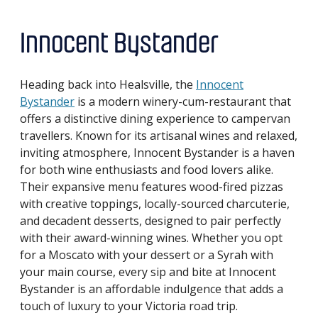
Innocent Bystander
Heading back into Healsville, the
Innocent
Bystander
is a modern winery-cum-restaurant that
offers a distinctive dining experience to campervan
travellers. Known for its artisanal wines and relaxed,
inviting atmosphere, Innocent Bystander is a haven
for both wine enthusiasts and food lovers alike.
Their expansive menu features wood-fired pizzas
with creative toppings, locally-sourced charcuterie,
and decadent desserts, designed to pair perfectly
with their award-winning wines. Whether you opt
for a Moscato with your dessert or a Syrah with
your main course, every sip and bite at Innocent
Bystander is an affordable indulgence that adds a
touch of luxury to your Victoria road trip.