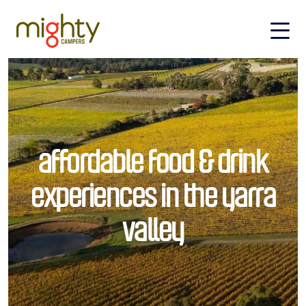
Skip to main content
affordable food & drink
experiences in the yarra
valley