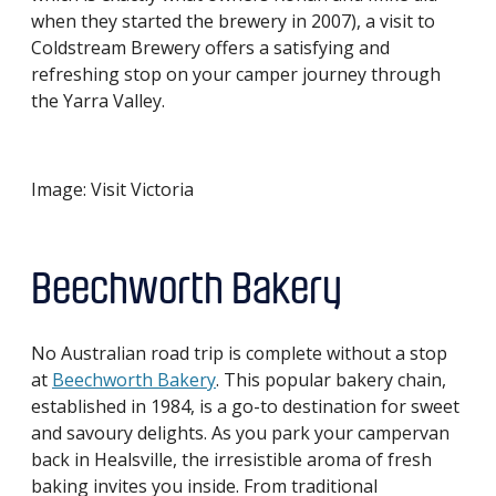
when they started the brewery in 2007), a visit to
Coldstream Brewery offers a satisfying and
refreshing stop on your camper journey through
the Yarra Valley.
Image: Visit Victoria
Beechworth Bakery
No Australian road trip is complete without a stop
at
Beechworth Bakery
. This popular bakery chain,
established in 1984, is a go-to destination for sweet
and savoury delights. As you park your campervan
back in Healsville, the irresistible aroma of fresh
baking invites you inside. From traditional