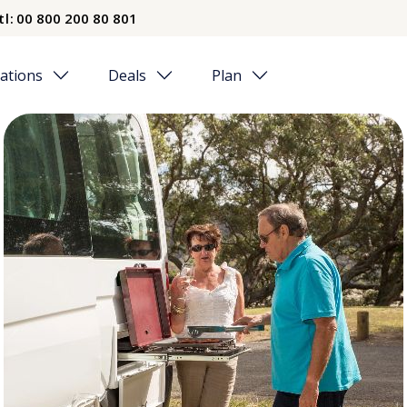
tl:
00 800 200 80 801
ations
Deals
Plan