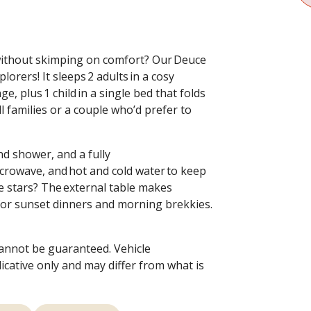
without skimping on comfort? Our Deuce
orers! It sleeps 2 adults in a cosy
, plus 1 child in a single bed that folds
 families or a couple who’d prefer to
nd shower, and a fully
icrowave, and hot and cold water to keep
e stars? The external table makes
for sunset dinners and morning brekkies.
cannot be guaranteed. Vehicle
dicative only and may differ from what is