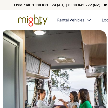
Skip to main content
Free call:
1800 821 824 (AU) | 0800 845 222 (NZ)
In
Rental Vehicles
Loc