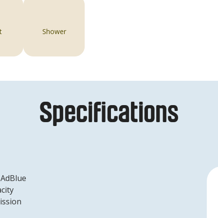
t
Shower
Specifications
 AdBlue
city
ission