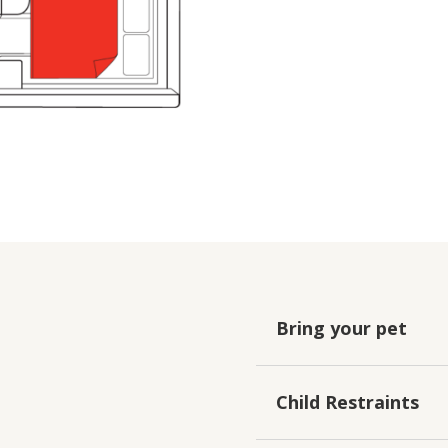
Bring your pet
Child Restraints