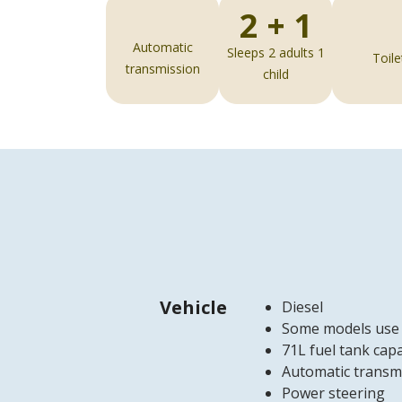
2 + 1
Automatic
Sleeps 2 adults 1
Toile
transmission
child
Vehicle
Diesel
Some models use
71L fuel tank capa
Automatic transm
Power steering