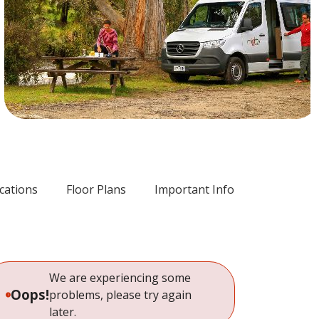
ications
Floor Plans
Important Info