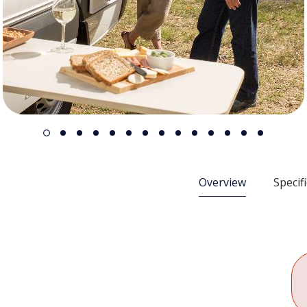
Overview
Specif