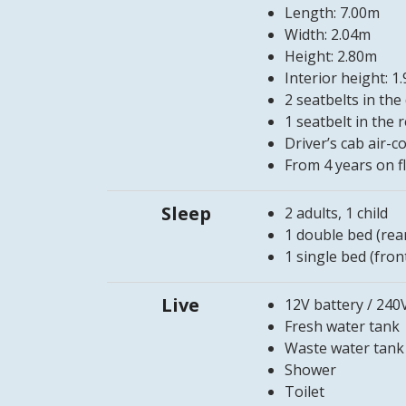
Length: 7.00m
Width: 2.04m
Height: 2.80m
Interior height: 1
2 seatbelts in the 
1 seatbelt in the 
Driver’s cab air-
From 4 years on f
Sleep
2 adults, 1 child
1 double bed (rea
1 single bed (fron
Live
12V battery / 240
Fresh water tank
Waste water tank
Shower
Toilet