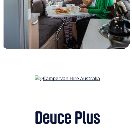
Campervan Hire Australia
Deuce Plus