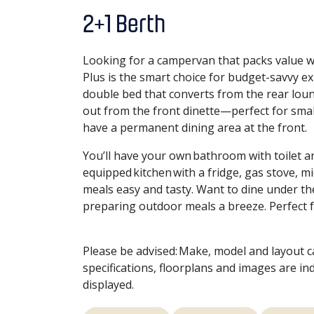
2+1 Berth
Looking for a campervan that packs value 
Plus is the smart choice for budget-savvy expl
double bed that converts from the rear lounge
out from the front dinette—perfect for small
have a permanent dining area at the front.
You’ll have your own bathroom with toilet a
equipped kitchen with a fridge, gas stove, m
meals easy and tasty. Want to dine under th
preparing outdoor meals a breeze. Perfect 
Please be advised: Make, model and layout 
specifications, floorplans and images are in
displayed.