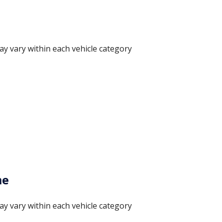
ay vary within each vehicle category
me
ay vary within each vehicle category