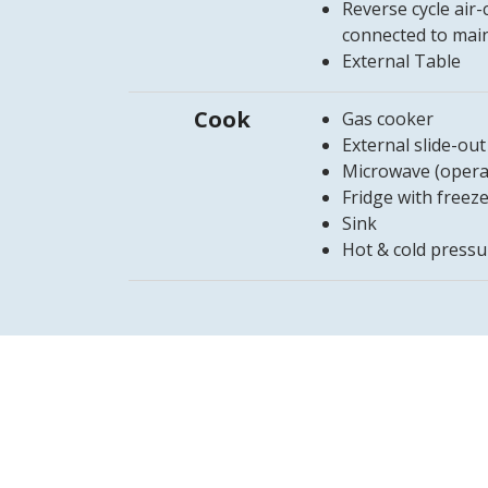
Reverse cycle air
connected to mai
External Table
Cook
Gas cooker
External slide-ou
Microwave (opera
Fridge with freez
Sink
Hot & cold pressu