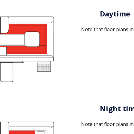
Daytime
Note that floor plans m
Night ti
Note that floor plans m