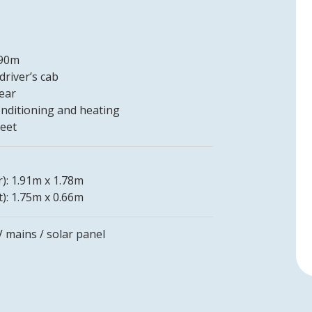
.90m
driver’s cab
rear
conditioning and heating
leet
r): 1.91m x 1.78m
t): 1.75m x 0.66m
V mains / solar panel