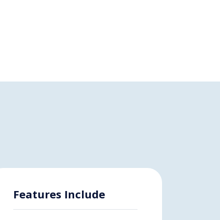
Features Include