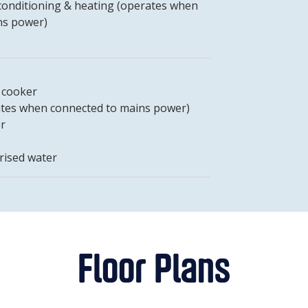
-conditioning & heating (operates when
ns power)
t cooker
tes when connected to mains power)
er
rised water
Floor Plans