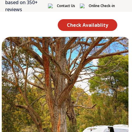
based on 350+
Contact Us
Online Check-in
reviews
Check Availablity