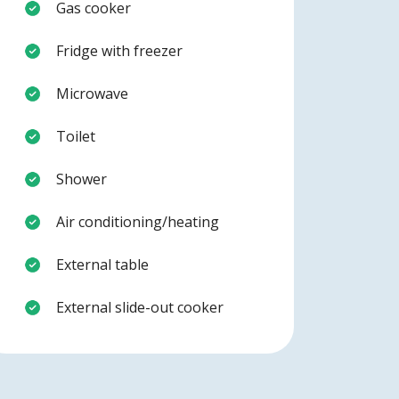
Gas cooker
Fridge with freezer
Microwave
Toilet
Shower
Air conditioning/heating
External table
External slide-out cooker