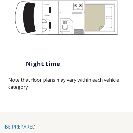
Night time
Note that floor plans may vary within each vehicle
category
BE PREPARED