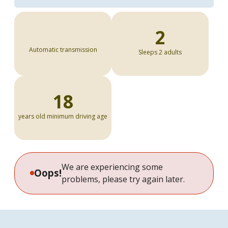
2
Automatic transmission
Sleeps 2 adults
18
years old minimum driving age