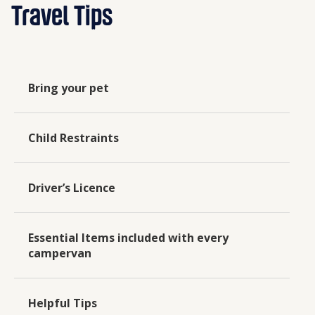
Travel Tips
Bring your pet
Child Restraints
Driver’s Licence
Essential Items included with every
campervan
Helpful Tips