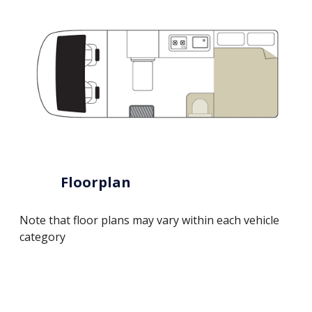
Floorplan
Note that floor plans may vary within each vehicle
category