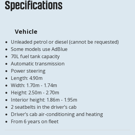
Specifications
Vehicle
Unleaded petrol or diesel (cannot be requested)
Some models use AdBlue
70L fuel tank capacity
Automatic transmission
Power steering
Length: 4.90m
Width: 1.70m - 1.74m
Height: 2.50m - 2.70m
Interior height: 1.86m - 1.95m
2 seatbelts in the driver’s cab
Driver’s cab air-conditioning and heating
From 6 years on fleet