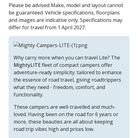
Please be advised: Make, model and layout cannot
be guaranteed. Vehicle specifications, floorplans
and images are indicative only. Specifications may
differ for travel from 1 April 2027.
Why carry more when you can travel
Lite
? The
MightyLITE
fleet of compact campers offer
adventure-ready simplicity: tailored to enhance
the essence of road travel, giving roadtrippers
what they need - freedom, comfort, and
functionality.
These campers are well-travelled and much-
loved. Having been on the road for 6 years or
more, these beauties are all about keeping
road trip vibes high and prices low.