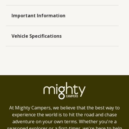
Important Information
Vehicle Specifications
At Mighty Campers, we believe that the best way to
experience the world is to hit the road and chase
adventure on your own terms. Whether you're a
seasoned explorer or a first-timer, we're here to help