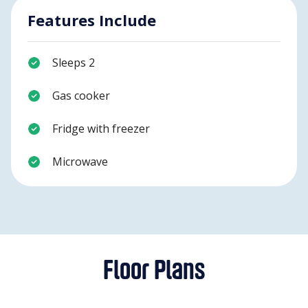
Features Include
Sleeps 2
Gas cooker
Fridge with freezer
Microwave
Floor Plans