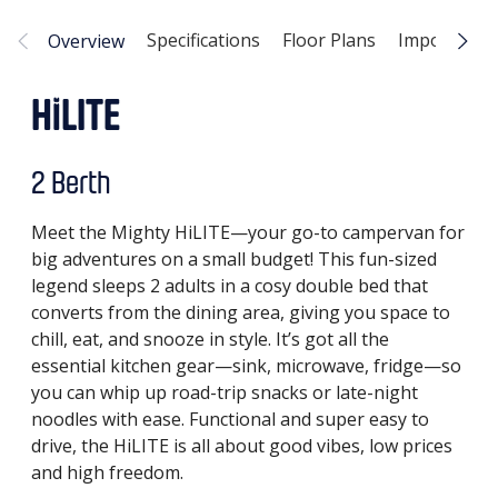
Specifications
Floor Plans
Important I
Overview
HiLITE
2 Berth
Meet the Mighty HiLITE—your go-to campervan for
big adventures on a small budget! This fun-sized
legend sleeps 2 adults in a cosy double bed that
converts from the dining area, giving you space to
chill, eat, and snooze in style. It’s got all the
essential kitchen gear—sink, microwave, fridge—so
you can whip up road-trip snacks or late-night
noodles with ease. Functional and super easy to
drive, the HiLITE is all about good vibes, low prices
and high freedom.