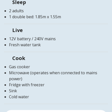
Sleep
2 adults
1 double bed: 1.85m x 1.55m
Live
12V battery / 240V mains
Fresh water tank
Cook
Gas cooker
Microwave (operates when connected to mains
power)
Fridge with freezer
Sink
Cold water