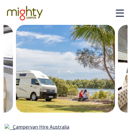
Skip to main content
Campervan Hire Australia