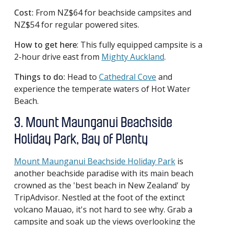
Cost:
From NZ$64 for beachside campsites and
NZ$54 for regular powered sites.
How to get here
: This fully equipped campsite is a
2-hour drive east from
Mighty Auckland
.
Things to do:
Head to
Cathedral Cove
and
experience the temperate waters of Hot Water
Beach.
3. Mount Maunganui Beachside
Holiday Park, Bay of Plenty
Mount Maunganui Beachside Holiday Park
is
another beachside paradise with its main beach
crowned as the 'best beach in New Zealand' by
TripAdvisor. Nestled at the foot of the extinct
volcano Mauao, it's not hard to see why. Grab a
campsite and soak up the views overlooking the