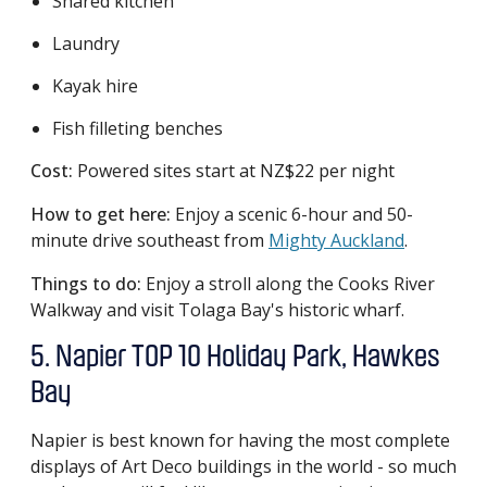
Shared kitchen
Laundry
Kayak hire
Fish filleting benches
Cost:
Powered sites start at NZ$22 per night
How to get here:
Enjoy a scenic 6-hour and 50-
minute drive southeast from
Mighty Auckland
.
Things to do:
Enjoy a stroll along the Cooks River
Walkway and visit Tolaga Bay's historic wharf.
5. Napier TOP 10 Holiday Park, Hawkes
Bay
Napier is best known for having the most complete
displays of Art Deco buildings in the world - so much