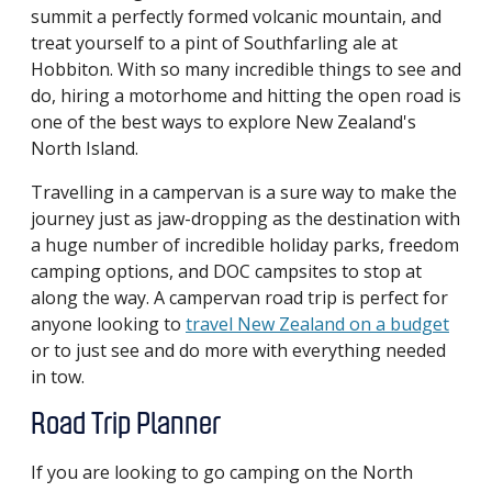
summit a perfectly formed volcanic mountain, and
treat yourself to a pint of Southfarling ale at
Hobbiton. With so many incredible things to see and
do, hiring a motorhome and hitting the open road is
one of the best ways to explore New Zealand's
North Island.
Travelling in a campervan is a sure way to make the
journey just as jaw-dropping as the destination with
a huge number of incredible holiday parks, freedom
camping options, and DOC campsites to stop at
along the way. A campervan road trip is perfect for
anyone looking to
travel New Zealand on a budget
or to just see and do more with everything needed
in tow.
Road Trip Planner
If you are looking to go camping on the North