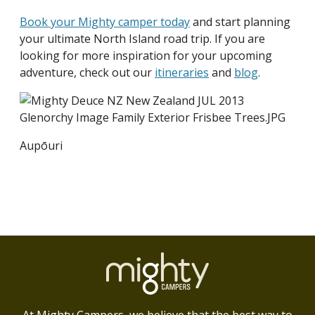
Book your Mighty camper today
and start planning
your ultimate North Island road trip. If you are
looking for more inspiration for your upcoming
adventure, check out our
itineraries
and
blog
.
Aupōuri
At Mighty Campers, we believe that the best way to