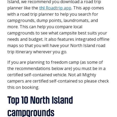
Island, we recommend you download a road trip
planner like the
thl
Roadtrip app
. This app comes
with a road trip planner to help you search for
campgrounds, dump points, laundromats, and
more. This can help you compare local
campgrounds to see what campsite best suits your
needs and budget. It also features integrated offline
maps so that you will have your North Island road
trip itinerary wherever you go.
If you are planning to freedom camp (as some of
the recommendations below are) you must be in a
certified self-contained vehicle. Not all Mighty
campers are certified self-contained so please check
this on booking.
Top 10 North Island
campgrounds