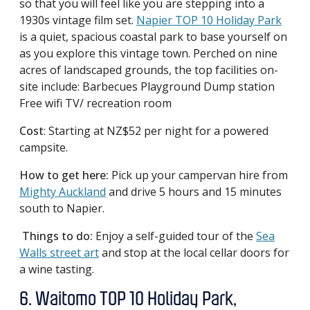
so that you will feel like you are stepping into a
1930s vintage film set.
Napier TOP 10 Holiday Park
is a quiet, spacious coastal park to base yourself on
as you explore this vintage town. Perched on nine
acres of landscaped grounds, the top facilities on-
site include: Barbecues Playground Dump station
Free wifi TV/ recreation room
Cost
: Starting at NZ$52 per night for a powered
campsite.
How to get here:
Pick up your campervan hire from
Mighty Auckland
and drive 5 hours and 15 minutes
south to Napier.
Things to do:
Enjoy a self-guided tour of the
Sea
Walls street art
and stop at the local cellar doors for
a wine tasting.
6. Waitomo TOP 10 Holiday Park,