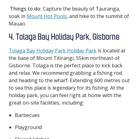
Things to do:
Capture the beauty of Tauranga,
soak in
Mount Hot Pools
, and hike to the summit of
Mauao.
4. Tolaga Bay Holiday Park, Gisborne
Tolaga Bay Holiday Park Holiday Park
is located at
the base of Mount Titirangi, 55km northeast of
Gisborne. Tolaga is the perfect place to kick back
and relax. We recommend grabbing a fishing rod
and heading to the wharf. Extending 600 metres out
to sea this place is legendary for its fishing. At the
holiday park, you can feel right at home with the
great on-site facilities, including:
Barbecues
Playground