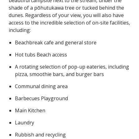
beautiful campsite next to the stream, under the
shade of a pōhutukawa tree or tucked behind the
dunes. Regardless of your view, you will also have
access to the incredible selection of on-site facilities,
including:
Beachbreak cafe and general store
Hot tubs Beach access
A rotating selection of pop-up eateries, including
pizza, smoothie bars, and burger bars
Communal dining area
Barbecues Playground
Main Kitchen
Laundry
Rubbish and recycling