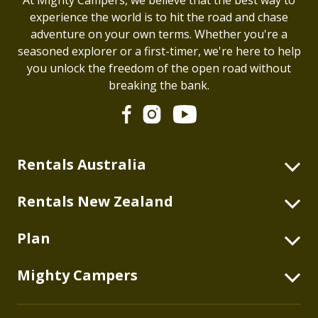
experience the world is to hit the road and chase
adventure on your own terms. Whether you're a
seasoned explorer or a first-timer, we're here to help
you unlock the freedom of the open road without
breaking the bank.
Rentals Australia
2 Berth Highball
Rentals New Zealand
2+2 Berth Double Down
2 Berth Highball
Plan
2 Berth Duo
4 Berth Double Down
2 Berth Deuce
Blog
Mighty Campers
2 Berth Deuce
2+1 Berth Deuce Plus
Australian Itineraries
2+1 Berth Deuce Plus
About
4 Berth Double Up
New Zealand Itineraries