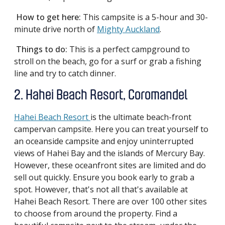
How to get here:
This campsite is a 5-hour and 30-
minute drive north of
Mighty Auckland
.
Things to do:
This is a perfect campground to
stroll on the beach, go for a surf or grab a fishing
line and try to catch dinner.
2. Hahei Beach Resort, Coromandel
Hahei Beach Resort
is the ultimate beach-front
campervan campsite. Here you can treat yourself to
an oceanside campsite and enjoy uninterrupted
views of Hahei Bay and the islands of Mercury Bay.
However, these oceanfront sites are limited and do
sell out quickly. Ensure you book early to grab a
spot. However, that's not all that's available at
Hahei Beach Resort. There are over 100 other sites
to choose from around the property. Find a