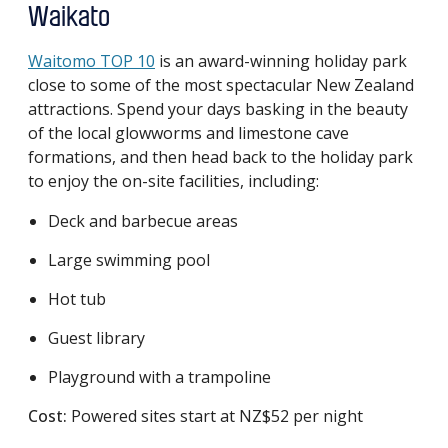
Waikato
Waitomo TOP 10
is an award-winning holiday park
close to some of the most spectacular New Zealand
attractions. Spend your days basking in the beauty
of the local glowworms and limestone cave
formations, and then head back to the holiday park
to enjoy the on-site facilities, including:
Deck and barbecue areas
Large swimming pool
Hot tub
Guest library
Playground with a trampoline
Cost:
Powered sites start at NZ$52 per night