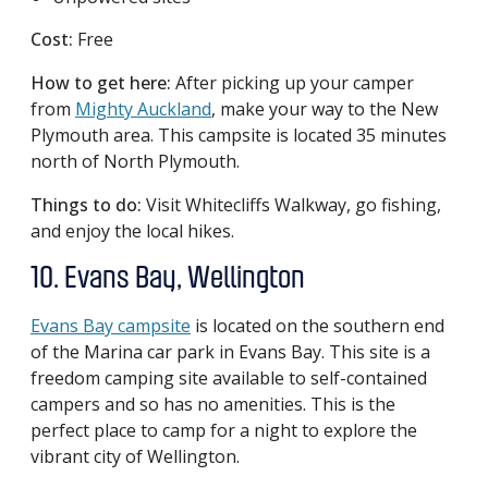
Cost:
Free
How to get here:
After picking up your camper
from
Mighty Auckland
, make your way to the New
Plymouth area. This campsite is located 35 minutes
north of North Plymouth.
Things to do:
Visit Whitecliffs Walkway, go fishing,
and enjoy the local hikes.
10. Evans Bay, Wellington
Evans Bay campsite
is located on the southern end
of the Marina car park in Evans Bay. This site is a
freedom camping site available to self-contained
campers and so has no amenities. This is the
perfect place to camp for a night to explore the
vibrant city of Wellington.