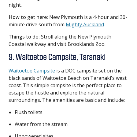
night.
How to get here:
New Plymouth is a 4-hour and 30-
minute drive south from
Mighty Auckland
.
Things to do:
Stroll along the New Plymouth
Coastal walkway and visit Brooklands Zoo.
9. Waitoetoe Campsite, Taranaki
Waitoetoe Campsite
is a DOC campsite set on the
black sands of Waitoetoe Beach on Taranaki's west
coast. This simple campsite is the perfect place to
escape the hustle and explore the natural
surroundings. The amenities are basic and include:
Flush toilets
Water from the stream
Unpowered sites