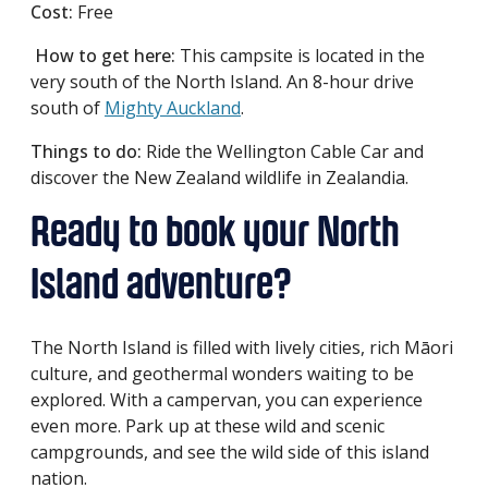
Cost:
Free
How to get here:
This campsite is located in the
very south of the North Island. An 8-hour drive
south of
Mighty Auckland
.
Things to do:
Ride the Wellington Cable Car and
discover the New Zealand wildlife in Zealandia.
Ready to book your North
Island adventure?
The North Island is filled with lively cities, rich Māori
culture, and geothermal wonders waiting to be
explored. With a campervan, you can experience
even more. Park up at these wild and scenic
campgrounds, and see the wild side of this island
nation.