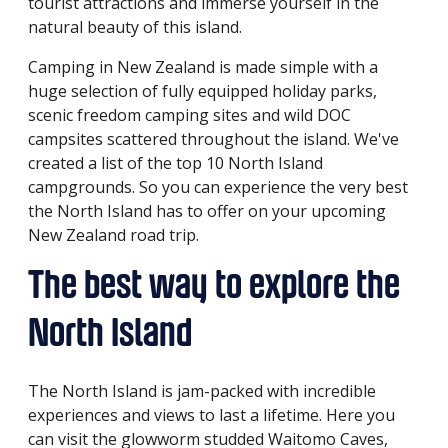
tourist attractions and immerse yourself in the
natural beauty of this island.
Camping in New Zealand is made simple with a
huge selection of fully equipped holiday parks,
scenic freedom camping sites and wild DOC
campsites scattered throughout the island. We've
created a list of the top 10 North Island
campgrounds. So you can experience the very best
the North Island has to offer on your upcoming
New Zealand road trip.
The best way to explore the
North Island
The North Island is jam-packed with incredible
experiences and views to last a lifetime. Here you
can visit the glowworm studded Waitomo Caves,