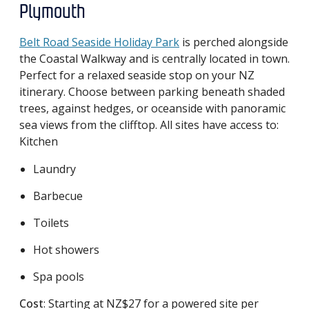
Plymouth
Belt Road Seaside Holiday Park
is perched alongside
the Coastal Walkway and is centrally located in town.
Perfect for a relaxed seaside stop on your NZ
itinerary. Choose between parking beneath shaded
trees, against hedges, or oceanside with panoramic
sea views from the clifftop. All sites have access to:
Kitchen
Laundry
Barbecue
Toilets
Hot showers
Spa pools
Cost
: Starting at NZ$27 for a powered site per