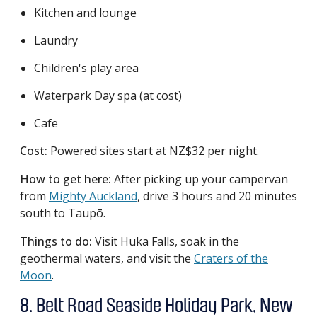
Kitchen and lounge
Laundry
Children's play area
Waterpark Day spa (at cost)
Cafe
Cost:
Powered sites start at NZ$32 per night.
How to get here:
After picking up your campervan
from
Mighty Auckland
, drive 3 hours and 20 minutes
south to Taupō.
Things to do:
Visit Huka Falls, soak in the
geothermal waters, and visit the
Craters of the
Moon
.
8. Belt Road Seaside Holiday Park, New