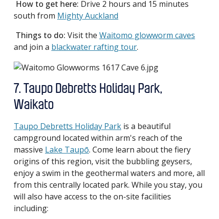
How to get here:
Drive 2 hours and 15 minutes
south from
Mighty Auckland
Things to do:
Visit the
Waitomo glowworm caves
and join a
blackwater rafting tour
.
7. Taupo Debretts Holiday Park,
Waikato
Taupo Debretts Holiday Park
is a beautiful
campground located within arm's reach of the
massive
Lake Taupō
. Come learn about the fiery
origins of this region, visit the bubbling geysers,
enjoy a swim in the geothermal waters and more, all
from this centrally located park. While you stay, you
will also have access to the on-site facilities
including: