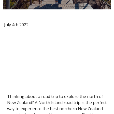
July 4th 2022
Thinking about a road trip to explore the north of
New Zealand? A North Island road trip is the perfect
way to experience the best northern New Zealand