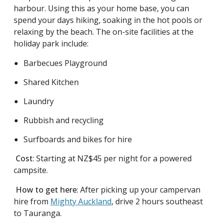
harbour. Using this as your home base, you can
spend your days hiking, soaking in the hot pools or
relaxing by the beach. The on-site facilities at the
holiday park include:
Barbecues Playground
Shared Kitchen
Laundry
Rubbish and recycling
Surfboards and bikes for hire
Cost
: Starting at NZ$45 per night for a powered
campsite.
How to get here
: After picking up your campervan
hire from
Mighty Auckland
, drive 2 hours southeast
to Tauranga.