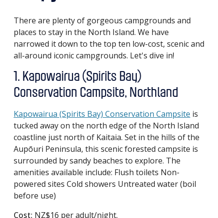
There are plenty of gorgeous campgrounds and
places to stay in the North Island. We have
narrowed it down to the top ten low-cost, scenic and
all-around iconic campgrounds. Let's dive in!
1. Kapowairua (Spirits Bay)
Conservation Campsite, Northland
Kapowairua (Spirits Bay) Conservation Campsite
is
tucked away on the north edge of the North Island
coastline just north of Kaitaia. Set in the hills of the
Aupōuri Peninsula, this scenic forested campsite is
surrounded by sandy beaches to explore. The
amenities available include: Flush toilets Non-
powered sites Cold showers Untreated water (boil
before use)
Cost:
NZ$16 per adult/night.