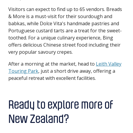
Visitors can expect to find up to 65 vendors. Breads
& More is a must-visit for their sourdough and
babkas, while Dolce Vita's handmade pastries and
Portuguese custard tarts are a treat for the sweet-
toothed. For a unique culinary experience, Bing
offers delicious Chinese street food including their
very popular savoury crepes.
After a morning at the market, head to
Leith Valley
Touring Park
, just a short drive away, offering a
peaceful retreat with excellent facilities.
Ready to explore more of
New Zealand?