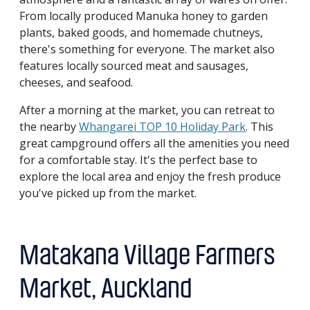
From locally produced Manuka honey to garden
plants, baked goods, and homemade chutneys,
there's something for everyone. The market also
features locally sourced meat and sausages,
cheeses, and seafood.
After a morning at the market, you can retreat to
the nearby
Whangarei TOP 10 Holiday Park
. This
great campground offers all the amenities you need
for a comfortable stay. It's the perfect base to
explore the local area and enjoy the fresh produce
you've picked up from the market.
Matakana Village Farmers
Market, Auckland