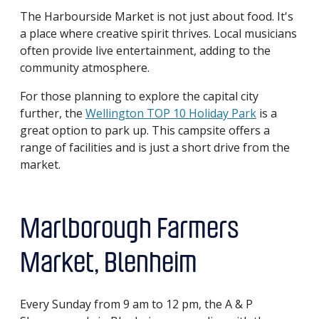
The Harbourside Market is not just about food. It's
a place where creative spirit thrives. Local musicians
often provide live entertainment, adding to the
community atmosphere.
For those planning to explore the capital city
further, the
Wellington TOP 10 Holiday Park
is a
great option to park up. This campsite offers a
range of facilities and is just a short drive from the
market.
Marlborough Farmers
Market, Blenheim
Every Sunday from 9 am to 12 pm, the A & P