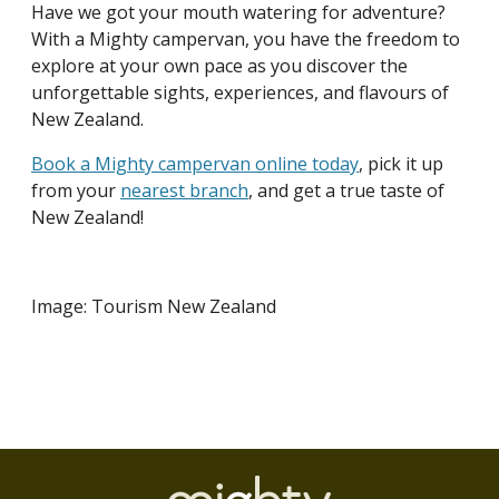
Have we got your mouth watering for adventure?
With a Mighty campervan, you have the freedom to
explore at your own pace as you discover the
unforgettable sights, experiences, and flavours of
New Zealand.
Book a Mighty campervan online today
, pick it up
from your
nearest branch
, and get a true taste of
New Zealand!
Image: Tourism New Zealand