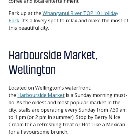
coffee and local entertainment.
Park up at the
Whanganui River TOP 10 Holiday
Park
. It's a lovely spot to relax and make the most of
this beautiful city.
Harbourside Market,
Wellington
Located on Wellington's waterfront,
the
Harbourside Market
is a Sunday morning must-
do. As the oldest and most popular market in the
city, stalls are operating every Sunday from 7.30 am
to 1 pm (or 2 pm in summer). Stop by Berry N Ice
Cream for a refreshing treat or Hot Like a Mexican
for a flavoursome brunch.