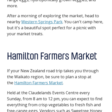
more.
After a morning of exploring the market, head to
nearby
Western Springs Park
. You can't camp here,
but it's a beautiful spot perfect for a picnic with
your market treats.
Hamilton Farmers Market
If your New Zealand road trip takes you through
the Waikato region, be sure to plan a stop at
the
Hamilton Farmers Market
.
Held at the Claudelands Events Centre every
Sunday, from 8 am to 12 pm, you can expect to find
everything from crisp vegetables to fresh fish and
free-range eggs. Vendors such as Sweetree Honey