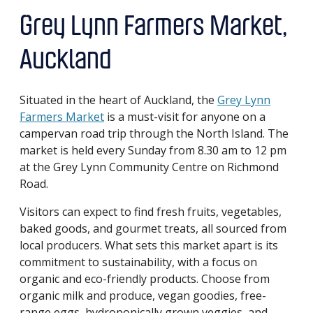
Grey Lynn Farmers Market,
Auckland
Situated in the heart of Auckland, the
Grey Lynn
Farmers Market
is a must-visit for anyone on a
campervan road trip through the North Island. The
market is held every Sunday from 8.30 am to 12 pm
at the Grey Lynn Community Centre on Richmond
Road.
Visitors can expect to find fresh fruits, vegetables,
baked goods, and gourmet treats, all sourced from
local producers. What sets this market apart is its
commitment to sustainability, with a focus on
organic and eco-friendly products. Choose from
organic milk and produce, vegan goodies, free-
range eggs, hydroponically grown veggies, and