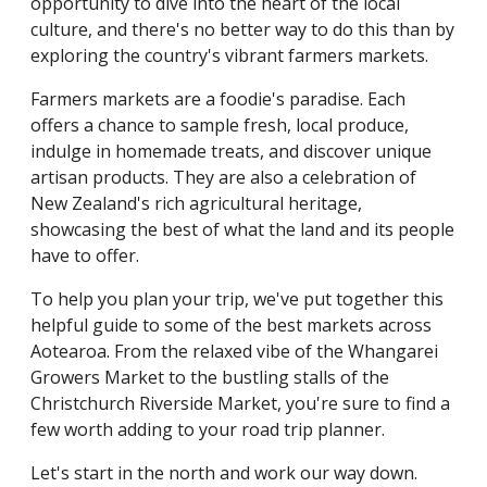
opportunity to dive into the heart of the local
culture, and there's no better way to do this than by
exploring the country's vibrant farmers markets.
Farmers markets are a foodie's paradise. Each
offers a chance to sample fresh, local produce,
indulge in homemade treats, and discover unique
artisan products. They are also a celebration of
New Zealand's rich agricultural heritage,
showcasing the best of what the land and its people
have to offer.
To help you plan your trip, we've put together this
helpful guide to some of the best markets across
Aotearoa. From the relaxed vibe of the Whangarei
Growers Market to the bustling stalls of the
Christchurch Riverside Market, you're sure to find a
few worth adding to your road trip planner.
Let's start in the north and work our way down.