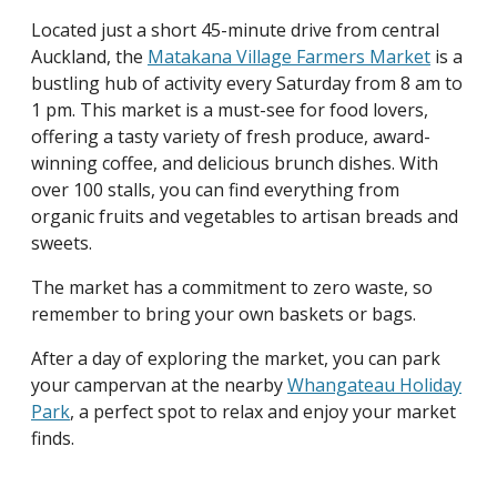
Located just a short 45-minute drive from central
Auckland, the
Matakana Village Farmers Market
is a
bustling hub of activity every Saturday from 8 am to
1 pm. This market is a must-see for food lovers,
offering a tasty variety of fresh produce, award-
winning coffee, and delicious brunch dishes. With
over 100 stalls, you can find everything from
organic fruits and vegetables to artisan breads and
sweets.
The market has a commitment to zero waste, so
remember to bring your own baskets or bags.
After a day of exploring the market, you can park
your campervan at the nearby
Whangateau Holiday
Park
, a perfect spot to relax and enjoy your market
finds.