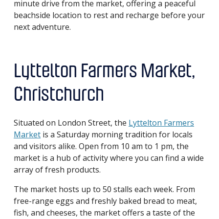
minute drive from the market, offering a peaceful
beachside location to rest and recharge before your
next adventure.
Lyttelton Farmers Market,
Christchurch
Situated on London Street, the
Lyttelton Farmers
Market
is a Saturday morning tradition for locals
and visitors alike. Open from 10 am to 1 pm, the
market is a hub of activity where you can find a wide
array of fresh products.
The market hosts up to 50 stalls each week. From
free-range eggs and freshly baked bread to meat,
fish, and cheeses, the market offers a taste of the