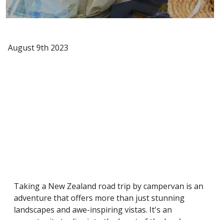
August 9th 2023
Taking a New Zealand road trip by campervan is an
adventure that offers more than just stunning
landscapes and awe-inspiring vistas. It's an