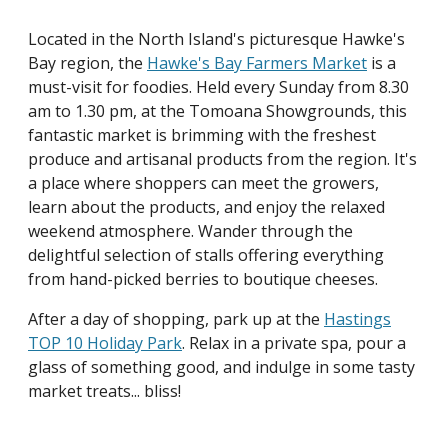
Located in the North Island's picturesque Hawke's
Bay region, the
Hawke's Bay Farmers Market
is a
must-visit for foodies. Held every Sunday from 8.30
am to 1.30 pm, at the Tomoana Showgrounds, this
fantastic market is brimming with the freshest
produce and artisanal products from the region. It's
a place where shoppers can meet the growers,
learn about the products, and enjoy the relaxed
weekend atmosphere. Wander through the
delightful selection of stalls offering everything
from hand-picked berries to boutique cheeses.
After a day of shopping, park up at the
Hastings
TOP 10 Holiday Park
. Relax in a private spa, pour a
glass of something good, and indulge in some tasty
market treats... bliss!