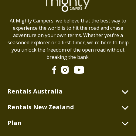
At Mighty Campers, we believe that the best way to
experience the world is to hit the road and chase
adventure on your own terms. Whether you're a
seasoned explorer or a first-timer, we're here to help
you unlock the freedom of the open road without
breaking the bank.
Rentals Australia
2 Berth Highball
Rentals New Zealand
2+2 Berth Double Down
2 Berth Highball
Plan
2 Berth Duo
4 Berth Double Down
2 Berth Deuce
Blog