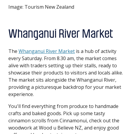
Image: Tourism New Zealand
Whanganui River Market
The
Whanganui River Market
is a hub of activity
every Saturday. From 8.30 am, the market comes
alive with traders setting up their stalls, ready to
showcase their products to visitors and locals alike.
The market sits alongside the Whanganui River,
providing a picturesque backdrop for your market
experience.
You'll find everything from produce to handmade
crafts and baked goods. Pick up some tasty
cinnamon scrolls from Cinnamonui, check out the
woodwork at Wood u Believe NZ, and enjoy good