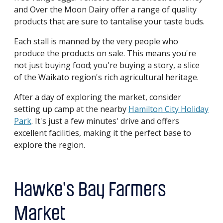
and Over the Moon Dairy offer a range of quality
products that are sure to tantalise your taste buds.
Each stall is manned by the very people who
produce the products on sale. This means you're
not just buying food; you're buying a story, a slice
of the Waikato region's rich agricultural heritage.
After a day of exploring the market, consider
setting up camp at the nearby
Hamilton City Holiday
Park
. It's just a few minutes' drive and offers
excellent facilities, making it the perfect base to
explore the region.
Hawke's Bay Farmers
Market