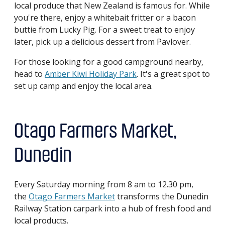
local produce that New Zealand is famous for. While
you're there, enjoy a whitebait fritter or a bacon
buttie from Lucky Pig. For a sweet treat to enjoy
later, pick up a delicious dessert from Pavlover.
For those looking for a good campground nearby,
head to
Amber Kiwi Holiday Park
. It's a great spot to
set up camp and enjoy the local area.
Otago Farmers Market,
Dunedin
Every Saturday morning from 8 am to 12.30 pm,
the
Otago Farmers Market
transforms the Dunedin
Railway Station carpark into a hub of fresh food and
local products.