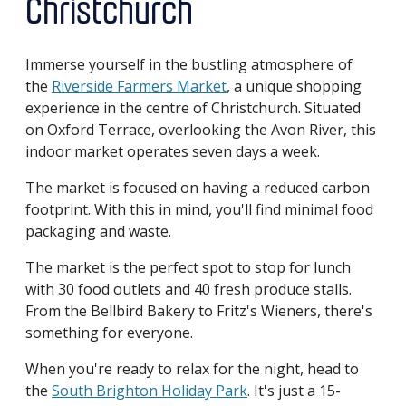
Christchurch
Immerse yourself in the bustling atmosphere of
the
Riverside Farmers Market
, a unique shopping
experience in the centre of Christchurch. Situated
on Oxford Terrace, overlooking the Avon River, this
indoor market operates seven days a week.
The market is focused on having a reduced carbon
footprint. With this in mind, you'll find minimal food
packaging and waste.
The market is the perfect spot to stop for lunch
with 30 food outlets and 40 fresh produce stalls.
From the Bellbird Bakery to Fritz's Wieners, there's
something for everyone.
When you're ready to relax for the night, head to
the
South Brighton Holiday Park
. It's just a 15-