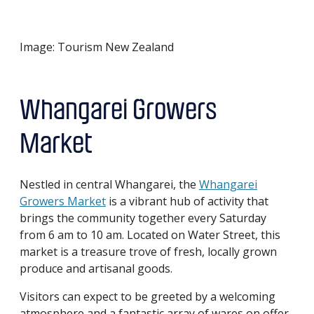
Image: Tourism New Zealand
Whangarei Growers
Market
Nestled in central Whangarei, the
Whangarei
Growers Market
is a vibrant hub of activity that
brings the community together every Saturday
from 6 am to 10 am. Located on Water Street, this
market is a treasure trove of fresh, locally grown
produce and artisanal goods.
Visitors can expect to be greeted by a welcoming
atmosphere and a fantastic array of wares on offer.