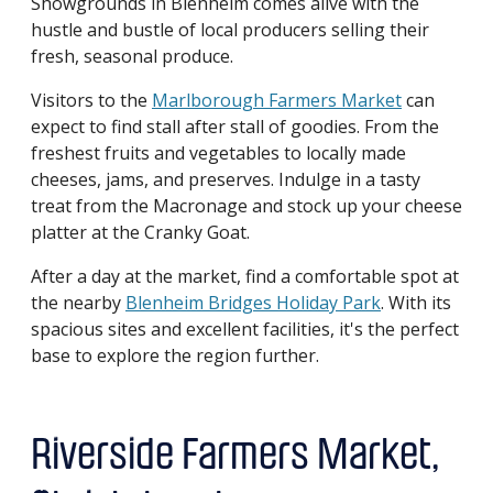
Showgrounds in Blenheim comes alive with the
hustle and bustle of local producers selling their
fresh, seasonal produce.
Visitors to the
Marlborough Farmers Market
can
expect to find stall after stall of goodies. From the
freshest fruits and vegetables to locally made
cheeses, jams, and preserves. Indulge in a tasty
treat from the Macronage and stock up your cheese
platter at the Cranky Goat.
After a day at the market, find a comfortable spot at
the nearby
Blenheim Bridges Holiday Park
. With its
spacious sites and excellent facilities, it's the perfect
base to explore the region further.
Riverside Farmers Market,