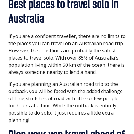
Best places to travel solo in
Australia
If you are a confident traveller, there are no limits to
the places you can travel on an Australian road trip.
However, the coastlines are probably the safest
places to travel solo. With over 85% of Australia's
population living within 50 km of the ocean, there is
always someone nearby to lend a hand.
If you are planning an Australian road trip to the
outback, you will be faced with the added challenge
of long stretches of road with little or few people
for hours at a time. While the outback is entirely
possible to do solo, it just requires a little extra
planning!