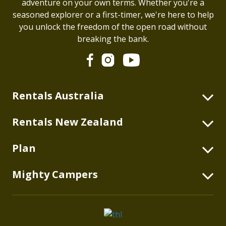
adventure on your own terms. Whether you're a
seasoned explorer or a first-timer, we're here to help
you unlock the freedom of the open road without
breaking the bank.
Rentals Australia
2 Berth Highball
Rentals New Zealand
2+2 Berth Double Down
2 Berth Highball
Plan
2 Berth Duo
4 Berth Double Down
2 Berth Deuce
Blog
Mighty Campers
2 Berth Deuce
2+1 Berth Deuce Plus
Australian Itineraries
2+1 Berth Deuce Plus
About
4 Berth Double Up
New Zealand Itineraries
4 Berth Double Up
thl Global
6 Berth Big Six
What's Included
6 Berth Big Six