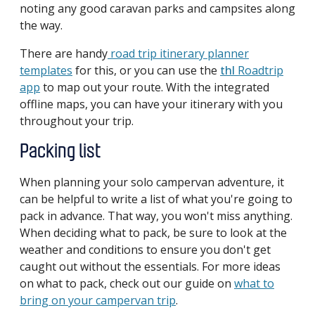
noting any good caravan parks and campsites along
the way.
There are handy
road trip itinerary planner
templates
for this, or you can use the
thl
Roadtrip
app
to map out your route. With the integrated
offline maps, you can have your itinerary with you
throughout your trip.
Packing list
When planning your solo campervan adventure, it
can be helpful to write a list of what you're going to
pack in advance. That way, you won't miss anything.
When deciding what to pack, be sure to look at the
weather and conditions to ensure you don't get
caught out without the essentials. For more ideas
on what to pack, check out our guide on
what to
bring on your campervan trip
.