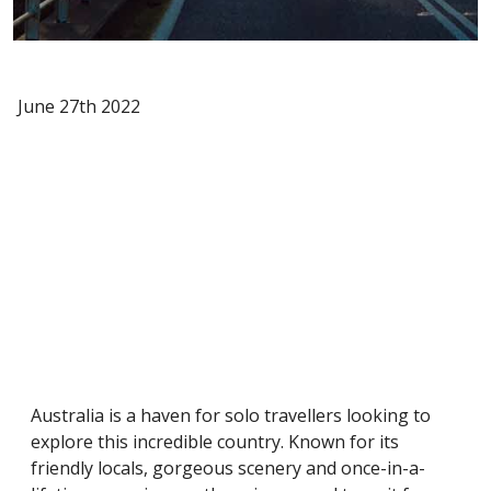
June 27th 2022
Australia is a haven for solo travellers looking to
explore this incredible country. Known for its
friendly locals, gorgeous scenery and once-in-a-