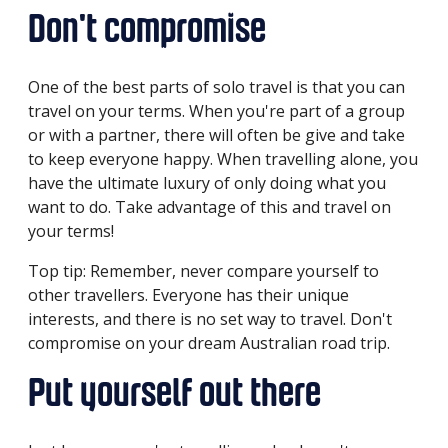
Don't compromise
One of the best parts of solo travel is that you can
travel on your terms. When you're part of a group
or with a partner, there will often be give and take
to keep everyone happy. When travelling alone, you
have the ultimate luxury of only doing what you
want to do. Take advantage of this and travel on
your terms!
Top tip: Remember, never compare yourself to
other travellers. Everyone has their unique
interests, and there is no set way to travel. Don't
compromise on your dream Australian road trip.
Put yourself out there