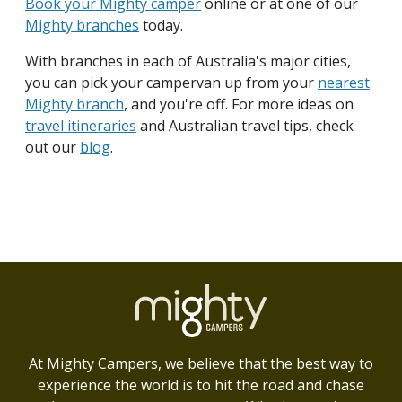
Book your Mighty camper
online or at one of our
Mighty branches
today.
With branches in each of Australia's major cities,
you can pick your campervan up from your
nearest
Mighty branch
, and you're off. For more ideas on
travel itineraries
and Australian travel tips, check
out our
blog
.
At Mighty Campers, we believe that the best way to
experience the world is to hit the road and chase