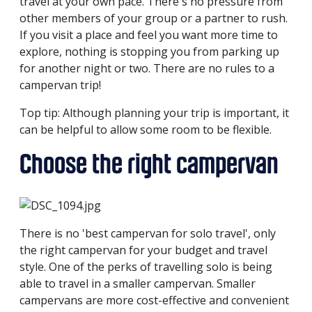
travel at your own pace. There's no pressure from
other members of your group or a partner to rush.
If you visit a place and feel you want more time to
explore, nothing is stopping you from parking up
for another night or two. There are no rules to a
campervan trip!
Top tip: Although planning your trip is important, it
can be helpful to allow some room to be flexible.
Choose the right campervan
There is no 'best campervan for solo travel', only
the right campervan for your budget and travel
style. One of the perks of travelling solo is being
able to travel in a smaller campervan. Smaller
campervans are more cost-effective and convenient