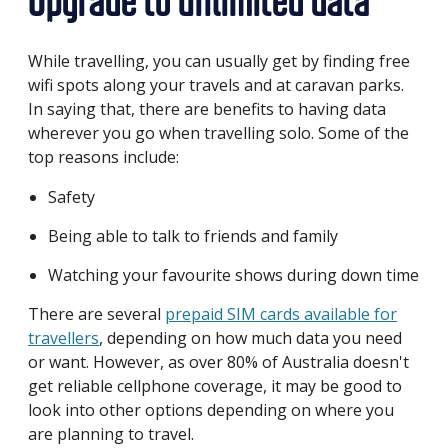
Upgrade to unlimited data
While travelling, you can usually get by finding free
wifi spots along your travels and at caravan parks.
In saying that, there are benefits to having data
wherever you go when travelling solo. Some of the
top reasons include:
Safety
Being able to talk to friends and family
Watching your favourite shows during down time
There are several
prepaid SIM cards available for
travellers
, depending on how much data you need
or want. However, as over 80% of Australia doesn't
get reliable cellphone coverage, it may be good to
look into other options depending on where you
are planning to travel.