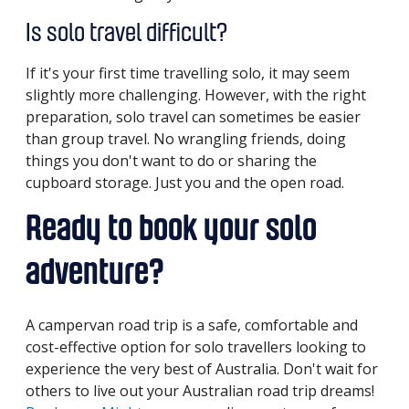
Is solo travel difficult?
If it's your first time travelling solo, it may seem
slightly more challenging. However, with the right
preparation, solo travel can sometimes be easier
than group travel. No wrangling friends, doing
things you don't want to do or sharing the
cupboard storage. Just you and the open road.
Ready to book your solo
adventure?
A campervan road trip is a safe, comfortable and
cost-effective option for solo travellers looking to
experience the very best of Australia. Don't wait for
others to live out your Australian road trip dreams!