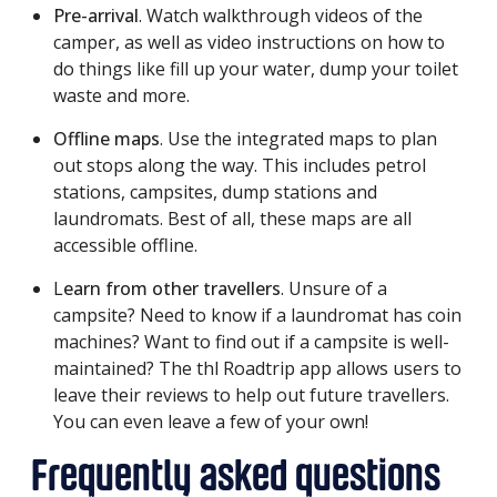
Pre-arrival
. Watch walkthrough videos of the
camper, as well as video instructions on how to
do things like fill up your water, dump your toilet
waste and more.
Offline maps
. Use the integrated maps to plan
out stops along the way. This includes petrol
stations, campsites, dump stations and
laundromats. Best of all, these maps are all
accessible offline.
L
earn from other travellers
. Unsure of a
campsite? Need to know if a laundromat has coin
machines? Want to find out if a campsite is well-
maintained? The thl Roadtrip app allows users to
leave their reviews to help out future travellers.
You can even leave a few of your own!
Frequently asked questions