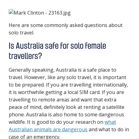
Here are some commonly asked questions about
solo travel.
Is Australia safe for solo female
travellers?
Generally speaking, Australia is a safe place to
travel. However, like any solo travel, it is important
to be prepared. If you are travelling internationally,
it is worthwhile getting a local SIM card. If you are
travelling to remote areas and want that extra
peace of mind, definitely look at renting a satellite
phone. Australia is also home to some dangerous
wildlife. It is good to do your research on
what
Australian animals are dangerous
and what to do in
case of an emergency.