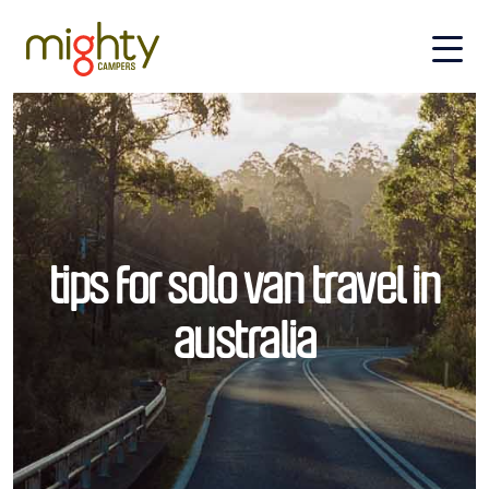
Skip to main content
tips for solo van travel in
australia