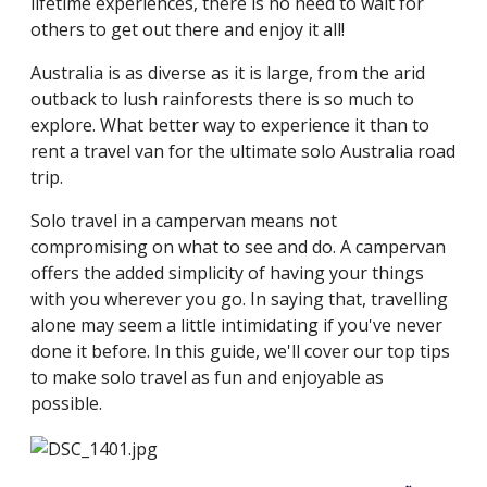
lifetime experiences, there is no need to wait for
others to get out there and enjoy it all!
Australia is as diverse as it is large, from the arid
outback to lush rainforests there is so much to
explore. What better way to experience it than to
rent a travel van for the ultimate solo Australia road
trip.
Solo travel in a campervan means not
compromising on what to see and do. A campervan
offers the added simplicity of having your things
with you wherever you go. In saying that, travelling
alone may seem a little intimidating if you've never
done it before. In this guide, we'll cover our top tips
to make solo travel as fun and enjoyable as
possible.