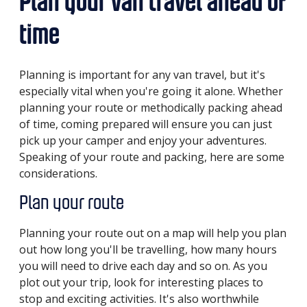
Plan your van travel ahead of
time
Planning is important for any van travel, but it's
especially vital when you're going it alone. Whether
planning your route or methodically packing ahead
of time, coming prepared will ensure you can just
pick up your camper and enjoy your adventures.
Speaking of your route and packing, here are some
considerations.
Plan your route
Planning your route out on a map will help you plan
out how long you'll be travelling, how many hours
you will need to drive each day and so on. As you
plot out your trip, look for interesting places to
stop and exciting activities. It's also worthwhile