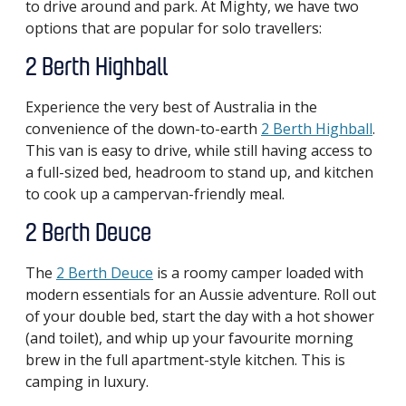
to drive around and park. At Mighty, we have two
options that are popular for solo travellers:
2 Berth Highball
Experience the very best of Australia in the
convenience of the down-to-earth
2 Berth Highball
.
This van is easy to drive, while still having access to
a full-sized bed, headroom to stand up, and kitchen
to cook up a campervan-friendly meal.
2 Berth Deuce
The
2 Berth Deuce
is a roomy camper loaded with
modern essentials for an Aussie adventure. Roll out
of your double bed, start the day with a hot shower
(and toilet), and whip up your favourite morning
brew in the full apartment-style kitchen. This is
camping in luxury.