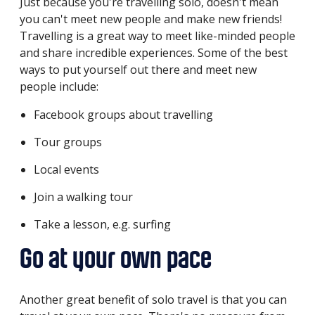
Just because you're travelling solo, doesn't mean
you can't meet new people and make new friends!
Travelling is a great way to meet like-minded people
and share incredible experiences. Some of the best
ways to put yourself out there and meet new
people include:
Facebook groups about travelling
Tour groups
Local events
Join a walking tour
Take a lesson, e.g. surfing
Go at your own pace
Another great benefit of solo travel is that you can