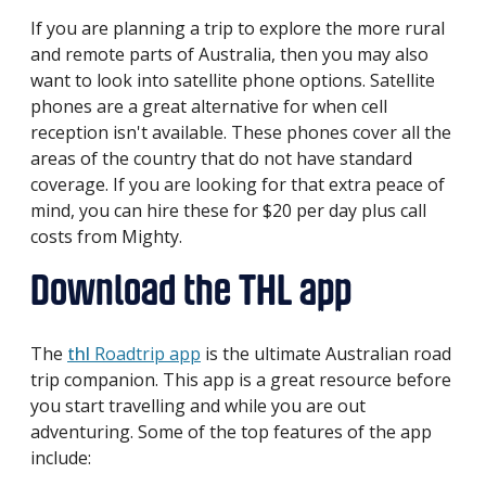
If you are planning a trip to explore the more rural
and remote parts of Australia, then you may also
want to look into satellite phone options. Satellite
phones are a great alternative for when cell
reception isn't available. These phones cover all the
areas of the country that do not have standard
coverage. If you are looking for that extra peace of
mind, you can hire these for $20 per day plus call
costs from Mighty.
Download the THL app
The
thl
Roadtrip app
is the ultimate Australian road
trip companion. This app is a great resource before
you start travelling and while you are out
adventuring. Some of the top features of the app
include: