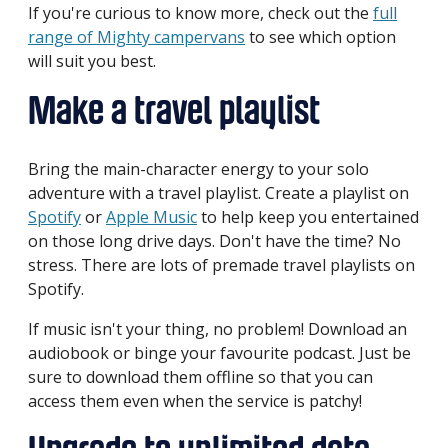
If you're curious to know more, check out the
full
range of Mighty campervans
to see which option
will suit you best.
Make a travel playlist
Bring the main-character energy to your solo
adventure with a travel playlist. Create a playlist on
Spotify
or
Apple Music
to help keep you entertained
on those long drive days. Don't have the time? No
stress. There are lots of premade travel playlists on
Spotify.
If music isn't your thing, no problem! Download an
audiobook or binge your favourite podcast. Just be
sure to download them offline so that you can
access them even when the service is patchy!