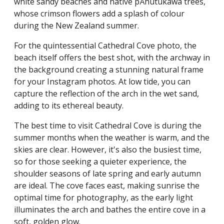
white sandy beaches and native pÅhutukawa trees,
whose crimson flowers add a splash of colour
during the New Zealand summer.
For the quintessential Cathedral Cove photo, the
beach itself offers the best shot, with the archway in
the background creating a stunning natural frame
for your Instagram photos. At low tide, you can
capture the reflection of the arch in the wet sand,
adding to its ethereal beauty.
The best time to visit Cathedral Cove is during the
summer months when the weather is warm, and the
skies are clear. However, it's also the busiest time,
so for those seeking a quieter experience, the
shoulder seasons of late spring and early autumn
are ideal. The cove faces east, making sunrise the
optimal time for photography, as the early light
illuminates the arch and bathes the entire cove in a
soft, golden glow.