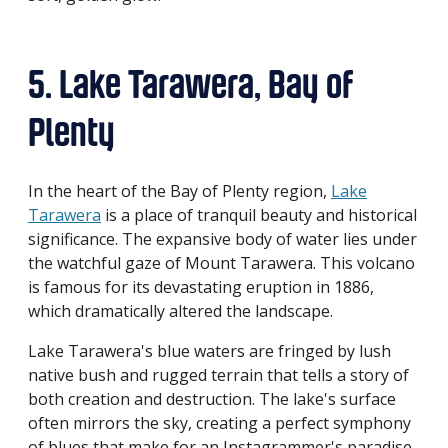
5. Lake Tarawera, Bay of
Plenty
In the heart of the Bay of Plenty region,
Lake
Tarawera
is a place of tranquil beauty and historical
significance. The expansive body of water lies under
the watchful gaze of Mount Tarawera. This volcano
is famous for its devastating eruption in 1886,
which dramatically altered the landscape.
Lake Tarawera's blue waters are fringed by lush
native bush and rugged terrain that tells a story of
both creation and destruction. The lake's surface
often mirrors the sky, creating a perfect symphony
of blues that make for an Instagrammer's paradise.