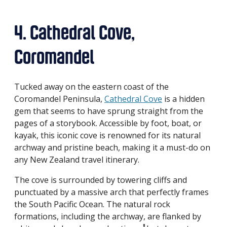
4. Cathedral Cove,
Coromandel
Tucked away on the eastern coast of the
Coromandel Peninsula,
Cathedral Cove
is a hidden
gem that seems to have sprung straight from the
pages of a storybook. Accessible by foot, boat, or
kayak, this iconic cove is renowned for its natural
archway and pristine beach, making it a must-do on
any New Zealand travel itinerary.
The cove is surrounded by towering cliffs and
punctuated by a massive arch that perfectly frames
the South Pacific Ocean. The natural rock
formations, including the archway, are flanked by