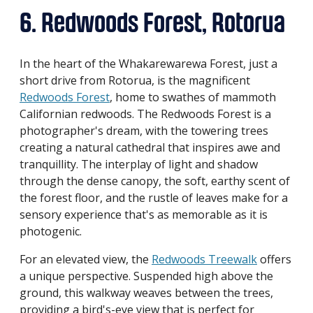
6. Redwoods Forest, Rotorua
In the heart of the Whakarewarewa Forest, just a
short drive from Rotorua, is the magnificent
Redwoods Forest
, home to swathes of mammoth
Californian redwoods. The Redwoods Forest is a
photographer's dream, with the towering trees
creating a natural cathedral that inspires awe and
tranquillity. The interplay of light and shadow
through the dense canopy, the soft, earthy scent of
the forest floor, and the rustle of leaves make for a
sensory experience that's as memorable as it is
photogenic.
For an elevated view, the
Redwoods Treewalk
offers
a unique perspective. Suspended high above the
ground, this walkway weaves between the trees,
providing a bird's-eye view that is perfect for