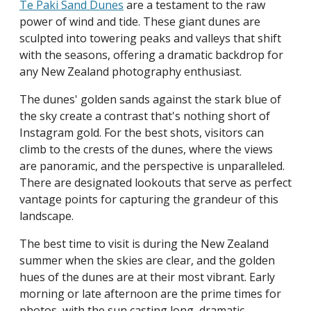
Te Paki Sand Dunes
are a testament to the raw
power of wind and tide. These giant dunes are
sculpted into towering peaks and valleys that shift
with the seasons, offering a dramatic backdrop for
any New Zealand photography enthusiast.
The dunes' golden sands against the stark blue of
the sky create a contrast that's nothing short of
Instagram gold. For the best shots, visitors can
climb to the crests of the dunes, where the views
are panoramic, and the perspective is unparalleled.
There are designated lookouts that serve as perfect
vantage points for capturing the grandeur of this
landscape.
The best time to visit is during the New Zealand
summer when the skies are clear, and the golden
hues of the dunes are at their most vibrant. Early
morning or late afternoon are the prime times for
photos, with the sun casting long, dramatic