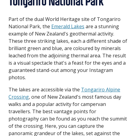
Tongariro National Park
Part of the dual World Heritage site of Tongariro
National Park, the
Emerald Lakes
are a stunning
example of New Zealand's geothermal activity.
These three striking lakes, each a different shade of
brilliant green and blue, are coloured by minerals
leached from the adjoining thermal area. The result
is a visual spectacle that's a feast for the eyes and a
guaranteed stand-out among your Instagram
photos.
The lakes are accessible via the
Tongariro Alpine
Crossing
, one of New Zealand's most famous day
walks and a popular activity for campervan
travellers. The best vantage points for
photography can be found as you reach the summit
of the crossing. Here, you can capture the
panoramic grandeur of the lakes, set against the