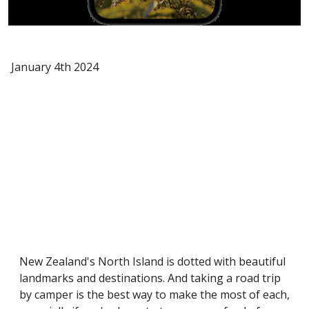
January 4th 2024
New Zealand's North Island is dotted with beautiful
landmarks and destinations. And taking a road trip
by camper is the best way to make the most of each,