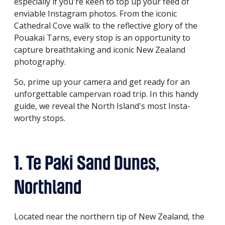
especially if you're keen to top up your feed of
enviable Instagram photos. From the iconic
Cathedral Cove walk to the reflective glory of the
Pouakai Tarns, every stop is an opportunity to
capture breathtaking and iconic New Zealand
photography.
So, prime up your camera and get ready for an
unforgettable campervan road trip. In this handy
guide, we reveal the North Island's most Insta-
worthy stops.
1. Te Paki Sand Dunes,
Northland
Located near the northern tip of New Zealand, the