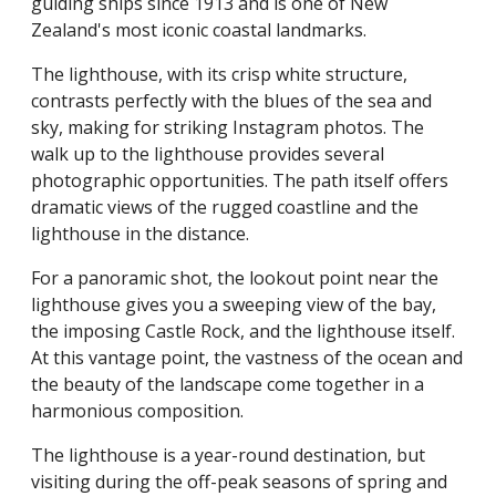
guiding ships since 1913 and is one of New
Zealand's most iconic coastal landmarks.
The lighthouse, with its crisp white structure,
contrasts perfectly with the blues of the sea and
sky, making for striking Instagram photos. The
walk up to the lighthouse provides several
photographic opportunities. The path itself offers
dramatic views of the rugged coastline and the
lighthouse in the distance.
For a panoramic shot, the lookout point near the
lighthouse gives you a sweeping view of the bay,
the imposing Castle Rock, and the lighthouse itself.
At this vantage point, the vastness of the ocean and
the beauty of the landscape come together in a
harmonious composition.
The lighthouse is a year-round destination, but
visiting during the off-peak seasons of spring and