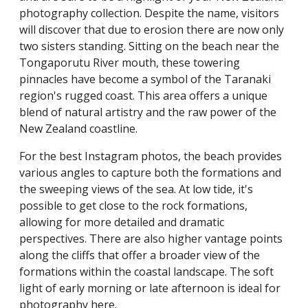
photography collection. Despite the name, visitors
will discover that due to erosion there are now only
two sisters standing. Sitting on the beach near the
Tongaporutu River mouth, these towering
pinnacles have become a symbol of the Taranaki
region's rugged coast. This area offers a unique
blend of natural artistry and the raw power of the
New Zealand coastline.
For the best Instagram photos, the beach provides
various angles to capture both the formations and
the sweeping views of the sea. At low tide, it's
possible to get close to the rock formations,
allowing for more detailed and dramatic
perspectives. There are also higher vantage points
along the cliffs that offer a broader view of the
formations within the coastal landscape. The soft
light of early morning or late afternoon is ideal for
photography here.