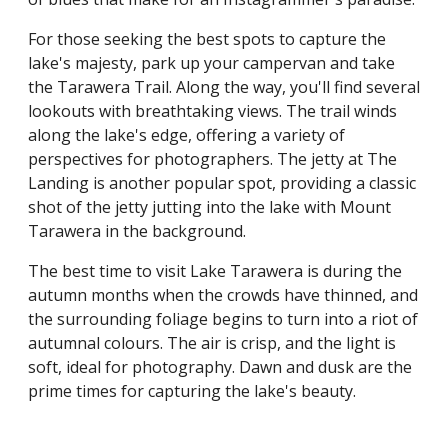
For those seeking the best spots to capture the
lake's majesty, park up your campervan and take
the Tarawera Trail. Along the way, you'll find several
lookouts with breathtaking views. The trail winds
along the lake's edge, offering a variety of
perspectives for photographers. The jetty at The
Landing is another popular spot, providing a classic
shot of the jetty jutting into the lake with Mount
Tarawera in the background.
The best time to visit Lake Tarawera is during the
autumn months when the crowds have thinned, and
the surrounding foliage begins to turn into a riot of
autumnal colours. The air is crisp, and the light is
soft, ideal for photography. Dawn and dusk are the
prime times for capturing the lake's beauty.