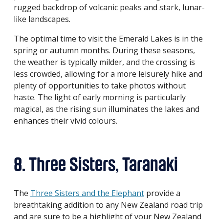
rugged backdrop of volcanic peaks and stark, lunar-
like landscapes.
The optimal time to visit the Emerald Lakes is in the
spring or autumn months. During these seasons,
the weather is typically milder, and the crossing is
less crowded, allowing for a more leisurely hike and
plenty of opportunities to take photos without
haste. The light of early morning is particularly
magical, as the rising sun illuminates the lakes and
enhances their vivid colours.
8. Three Sisters, Taranaki
The
Three Sisters and the Elephant
provide a
breathtaking addition to any New Zealand road trip
and are sure to be a highlight of your New Zealand