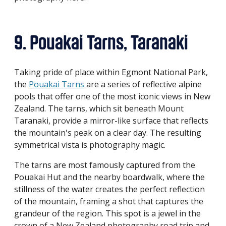
9. Pouakai Tarns, Taranaki
Taking pride of place within Egmont National Park,
the
Pouakai Tarns
are a series of reflective alpine
pools that offer one of the most iconic views in New
Zealand. The tarns, which sit beneath Mount
Taranaki, provide a mirror-like surface that reflects
the mountain's peak on a clear day. The resulting
symmetrical vista is photography magic.
The tarns are most famously captured from the
Pouakai Hut and the nearby boardwalk, where the
stillness of the water creates the perfect reflection
of the mountain, framing a shot that captures the
grandeur of the region. This spot is a jewel in the
crown of a New Zealand photography road trip and