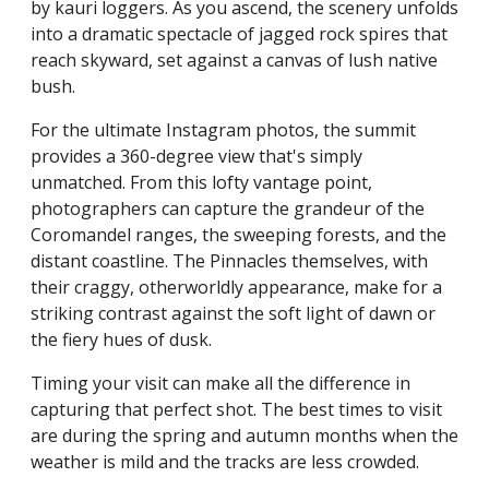
by kauri loggers. As you ascend, the scenery unfolds
into a dramatic spectacle of jagged rock spires that
reach skyward, set against a canvas of lush native
bush.
For the ultimate Instagram photos, the summit
provides a 360-degree view that's simply
unmatched. From this lofty vantage point,
photographers can capture the grandeur of the
Coromandel ranges, the sweeping forests, and the
distant coastline. The Pinnacles themselves, with
their craggy, otherworldly appearance, make for a
striking contrast against the soft light of dawn or
the fiery hues of dusk.
Timing your visit can make all the difference in
capturing that perfect shot. The best times to visit
are during the spring and autumn months when the
weather is mild and the tracks are less crowded.