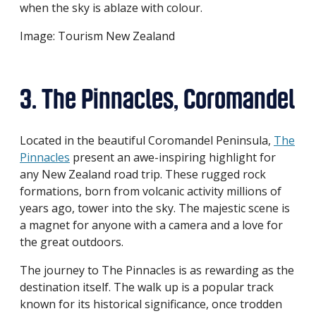
when the sky is ablaze with colour.
Image: Tourism New Zealand
3. The Pinnacles, Coromandel
Located in the beautiful Coromandel Peninsula,
The
Pinnacles
present an awe-inspiring highlight for
any New Zealand road trip. These rugged rock
formations, born from volcanic activity millions of
years ago, tower into the sky. The majestic scene is
a magnet for anyone with a camera and a love for
the great outdoors.
The journey to The Pinnacles is as rewarding as the
destination itself. The walk up is a popular track
known for its historical significance, once trodden