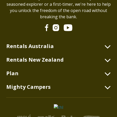
seasoned explorer or a first-timer, we're here to help
you unlock the freedom of the open road without
breaking the bank.
Rentals Australia
2 Berth Highball
Rentals New Zealand
2+2 Berth Double Down
2 Berth Highball
Plan
2 Berth Duo
4 Berth Double Down
2 Berth Deuce
Blog
Mighty Campers
2 Berth Deuce
2+1 Berth Deuce Plus
Australian Itineraries
2+1 Berth Deuce Plus
About
4 Berth Double Up
New Zealand Itineraries
4 Berth Double Up
thl Global
6 Berth Big Six
What's Included
6 Berth Big Six
Rentals USA
2 Berth Mighty 4WD