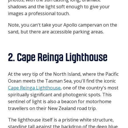
shadows and the light soft enough to give your
images a professional touch.
Note, you can't take your Apollo campervan on the
sand, but there are accessible parking areas.
2. Cape Reinga Lighthouse
At the very tip of the North Island, where the Pacific
Ocean meets the Tasman Sea, you'll find the iconic
Cape Reinga Lighthouse
, one of the country's most
spiritually significant and photogenic spots. This
sentinel of light is also a beacon for motorhome
travellers on their New Zealand road trip.
The lighthouse itself is a pristine white structure,
standing tall against the backdrop of the deep blue