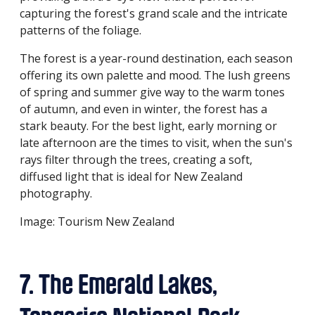
capturing the forest's grand scale and the intricate
patterns of the foliage.
The forest is a year-round destination, each season
offering its own palette and mood. The lush greens
of spring and summer give way to the warm tones
of autumn, and even in winter, the forest has a
stark beauty. For the best light, early morning or
late afternoon are the times to visit, when the sun's
rays filter through the trees, creating a soft,
diffused light that is ideal for New Zealand
photography.
Image: Tourism New Zealand
7. The Emerald Lakes,