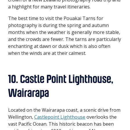
a highlight for many travel itineraries.
The best time to visit the Pouakai Tarns for
photography is during the spring and autumn
months when the weather is generally more stable,
and the crowds are fewer. The tarns are particularly
enchanting at dawn or dusk which is also often
when the winds are at their calmest.
10. Castle Point Lighthouse,
Wairarapa
Located on the Wairarapa coast, a scenic drive from
Wellington,
Castlepoint Lighthouse
overlooks the
vast Pacific Ocean. This historic beacon has been