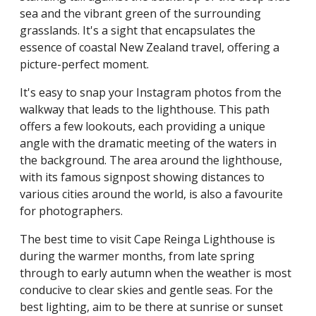
sea and the vibrant green of the surrounding
grasslands. It's a sight that encapsulates the
essence of coastal New Zealand travel, offering a
picture-perfect moment.
It's easy to snap your Instagram photos from the
walkway that leads to the lighthouse. This path
offers a few lookouts, each providing a unique
angle with the dramatic meeting of the waters in
the background. The area around the lighthouse,
with its famous signpost showing distances to
various cities around the world, is also a favourite
for photographers.
The best time to visit Cape Reinga Lighthouse is
during the warmer months, from late spring
through to early autumn when the weather is most
conducive to clear skies and gentle seas. For the
best lighting, aim to be there at sunrise or sunset