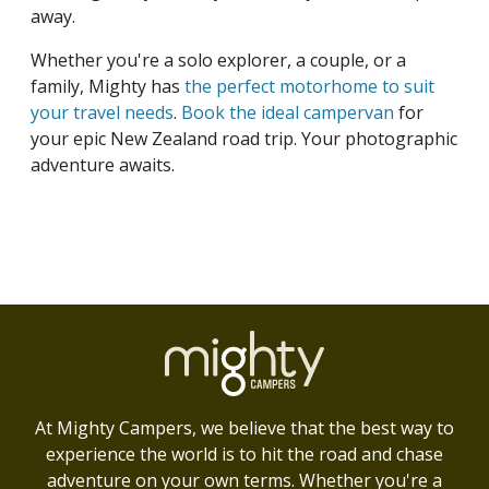
away.
Whether you're a solo explorer, a couple, or a
family, Mighty has
the perfect motorhome to suit
your travel needs
.
Book the ideal campervan
for
your epic New Zealand road trip. Your photographic
adventure awaits.
At Mighty Campers, we believe that the best way to
experience the world is to hit the road and chase
adventure on your own terms. Whether you're a