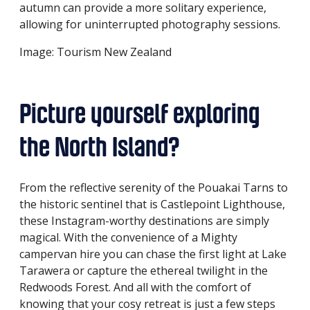
autumn can provide a more solitary experience,
allowing for uninterrupted photography sessions.
Image: Tourism New Zealand
Picture yourself exploring
the North Island?
From the reflective serenity of the Pouakai Tarns to
the historic sentinel that is Castlepoint Lighthouse,
these Instagram-worthy destinations are simply
magical. With the convenience of a Mighty
campervan hire you can chase the first light at Lake
Tarawera or capture the ethereal twilight in the
Redwoods Forest. And all with the comfort of
knowing that your cosy retreat is just a few steps