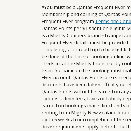
*You must be a Qantas Frequent Flyer m
Membership and earning of Qantas Point
Frequent Flyer program
Terms and Cond
Qantas Points per $1 spent on eligible Mi
is a Mighty Campers branded camperva
Frequent Flyer details must be provide
completing your road trip to be eligible 
be done at the time of booking online, 
check-in, at the Mighty branch or by con
team. Surname on the booking must matc
Flyer account. Qantas Points are earned o
discounts have been taken off) of your el
Qantas Points will not be earned on any ad
options, admin fees, taxes or liability de
earned on bookings made direct and via 
renting from Mighty New Zealand location
up to 6 weeks from completion of the ren
driver requirements apply. Refer to full