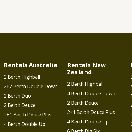
Rentals Australia
Rentals New
Zealand
2 Berth Highball
2 Berth Highball
2+2 Berth Double Down
4 Berth Double Down
2 Berth Duo
2 Berth Deuce
2 Berth Deuce
2+1 Berth Deuce Plus
2+1 Berth Deuce Plus
4 Berth Double Up
4 Berth Double Up
6 Berth Big Six