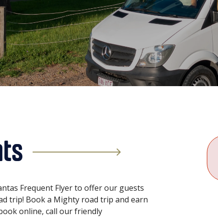
nts
ntas Frequent Flyer to offer our guests
oad trip! Book a Mighty road trip and earn
ook online, call our friendly