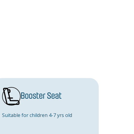
Booster Seat
Suitable for children 4-7 yrs old