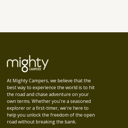
At Mighty Campers, we believe that the
best way to experience the world is to hit
the road and chase adventure on your
own terms. Whether you're a seasoned
explorer or a first-timer, we're here to
help you unlock the freedom of the open
road without breaking the bank.