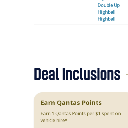
Double Up
Highball
Highball
Deal Inclusions
Earn Qantas Points
Earn 1 Qantas Points per $1 spent on
vehicle hire*