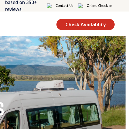
based on 350+
Contact Us
Online Check-in
reviews
Check Availablity
s