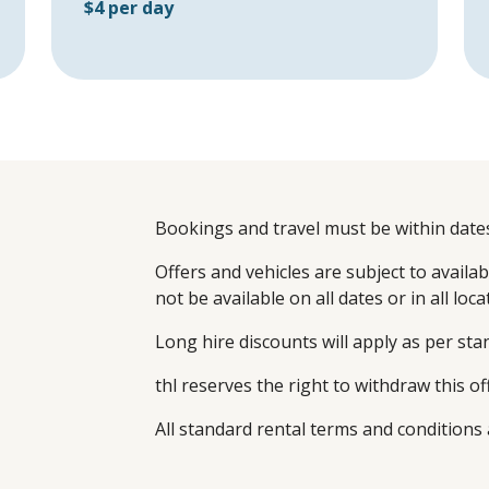
$4 per day
Bookings and travel must be within dates
Offers and vehicles are subject to availabil
not be available on all dates or in all loca
Long hire discounts will apply as per st
thl reserves the right to withdraw this of
All standard rental terms and conditions 