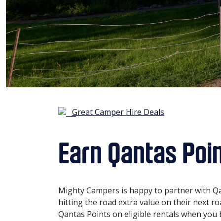
Great Camper Hire Deals
Earn Qantas Poi
Mighty Campers is happy to partner with Qa
hitting the road extra value on their next r
Qantas Points on eligible rentals when you b