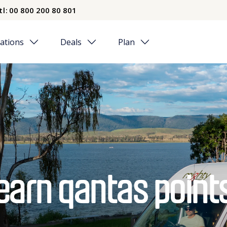
tl:
00 800 200 80 801
ations
Deals
Plan
earn qantas point