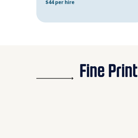
$44 per hire
Fine Print