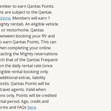
ember to earn Qantas Points.
s are subject to the Qantas
itions
. Members will earn 1
ghty rentals. An eligible vehicle
n or motorhome. Qantas
d between booking your RV and
to earn Qantas Points. This can
when completing your online
tacting the Mighty reservations
h that of the Qantas Frequent
n the daily rental rate (once
igible rental booking only.
ditional extras, liability
posits. Qantas Points will be
travel agents. Valid when
s only. Points will be credited
tal period. Age, credit and
 terms and FAQs
here
.