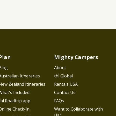
Plan
Mighty Campers
Blog
About
Australian Itineraries
thl Global
New Zealand Itineraries
Rentals USA
What's Included
Contact Us
thl Roadtrip app
FAQs
Online Check-In
Want to Collaborate with
Us?