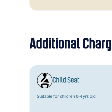
Additional Char
Child Seat
Suitable for children 0-4 yrs old.