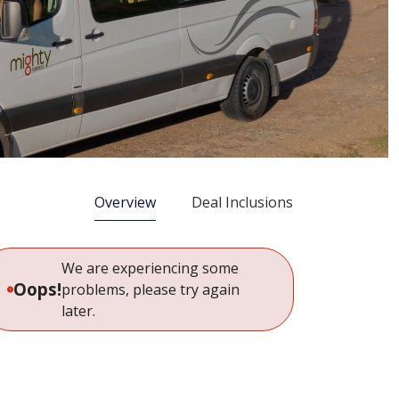
Overview
Deal Inclusions