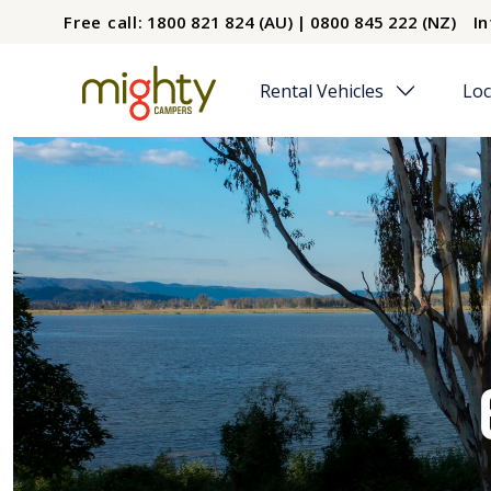
Skip to main content
Free call:
1800 821 824 (AU) | 0800 845 222 (NZ)
In
Rental Vehicles
Loc