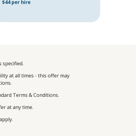
$44 per hire
 specified.
ity at all times - this offer may
tions.
andard Terms & Conditions.
fer at any time.
apply.