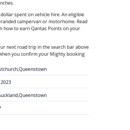
anches.
ollar spent on vehicle hire. An eligible
s branded campervan or motorhome. Read
n how to earn Qantas Points on your
ur next road trip in the search bar above
s when you confirm your Mighty booking
istchurch,Queenstown
 2023
,Auckland,Queenstown
7