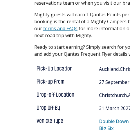
reservations team or when you visit our br
Mighty guests will earn 1 Qantas Points per d
booking is the rental of a Mighty Camper
our
terms and FAQs
for more information o
next road trip with Mighty.
Ready to start earning? Simply search for yo
and add your Qantas Frequent Flyer detail
Auckland,Chr
Pick-Up Location
27 September
Pick-up From
Christchurch
Drop-off Location
31 March 202
Drop Off By
Double Down
Vehicle Type
Big Six