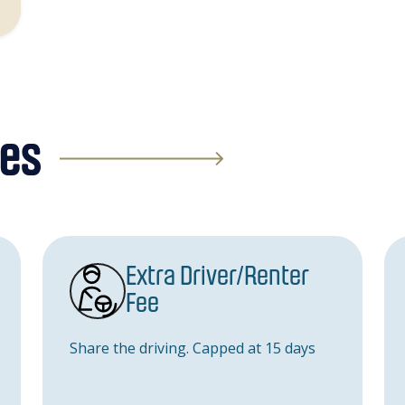
ges
Extra Driver/Renter
Fee
Share the driving. Capped at 15 days