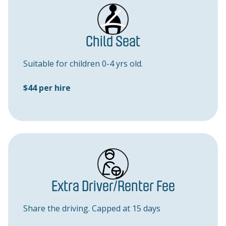
Child Seat
Suitable for children 0-4 yrs old.
$44 per hire
Extra Driver/Renter Fee
Share the driving. Capped at 15 days