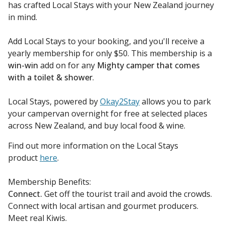
has crafted Local Stays with your New Zealand journey
in mind.
Add Local Stays to your booking, and you'll receive a
yearly membership for only $50. This membership is a
win-win
add on for any
Mighty camper that comes
with a toilet & shower
.
Local Stays, powered by
Okay2Stay
allows you to park
your campervan overnight for free at selected places
across New Zealand, and buy local food & wine.
Find out more information on the Local Stays
product
here
.
Membership Benefits:
Connect.
Get off the tourist trail and avoid the crowds.
Connect with local artisan and gourmet producers.
Meet real Kiwis.