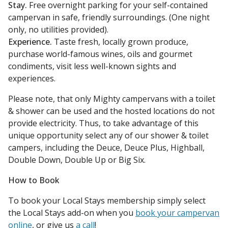
Stay.
Free overnight parking for your self-contained
campervan in safe, friendly surroundings. (One night
only, no utilities provided).
Experience.
Taste fresh, locally grown produce,
purchase world-famous wines, oils and gourmet
condiments, visit less well-known sights and
experiences.
Please note, that only Mighty campervans with a toilet
& shower can be used and the hosted locations do not
provide electricity. Thus, to take advantage of this
unique opportunity select any of our shower & toilet
campers, including the Deuce, Deuce Plus, Highball,
Double Down, Double Up or Big Six.
How to Book
To book your Local Stays membership simply select
the Local Stays add-on when you
book your campervan
online
, or give us
a call
!