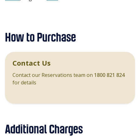
How to Purchase
Contact Us
Contact our Reservations team on
1800 821 824
for details
Additional Charges