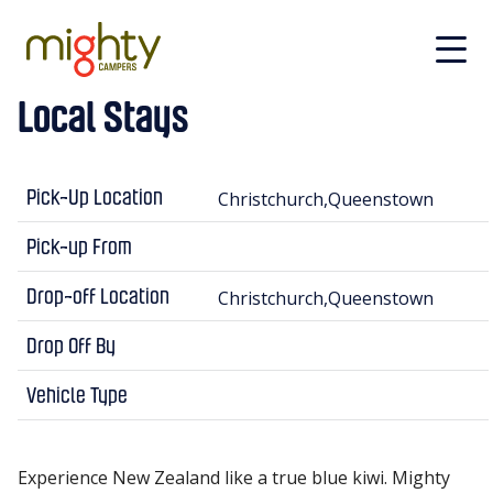
Skip to main content
Local Stays
Christchurch,Queenstown
Pick-Up Location
Pick-up From
Christchurch,Queenstown
Drop-off Location
Drop Off By
Vehicle Type
Experience New Zealand like a true blue kiwi. Mighty