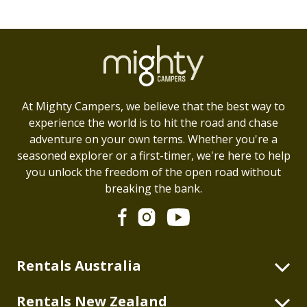
At Mighty Campers, we believe that the best way to
experience the world is to hit the road and chase
adventure on your own terms. Whether you're a
seasoned explorer or a first-timer, we're here to help
you unlock the freedom of the open road without
breaking the bank.
Rentals Australia
2 Berth Highball
Rentals New Zealand