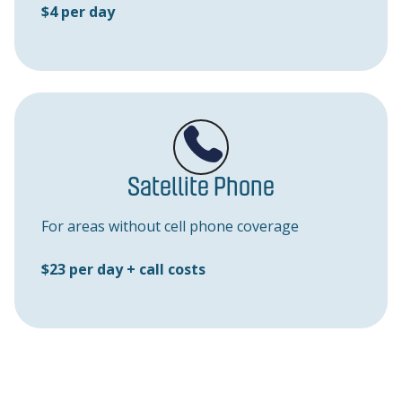
$4 per day
Satellite Phone
For areas without cell phone coverage
$23 per day + call costs