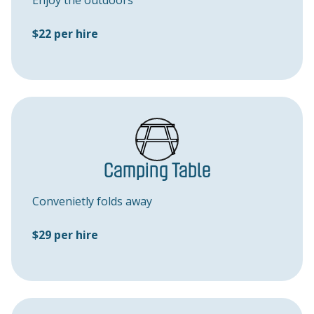
Enjoy the outdoors
$22 per hire
Camping Table
Convenietly folds away
$29 per hire