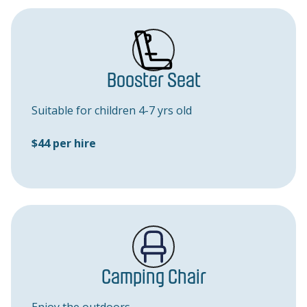
Booster Seat
Suitable for children 4-7 yrs old
$44 per hire
Camping Chair