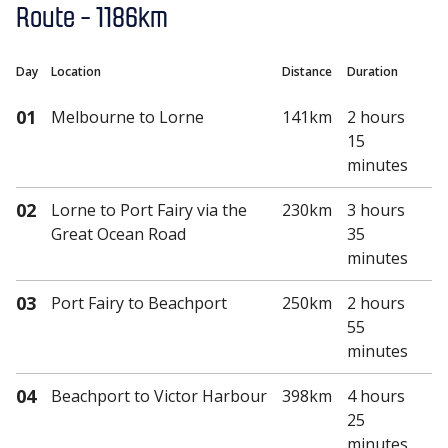
Route -
1186km
Day
Location
Distance
Duration
01
Melbourne
to Lorne
141km
2 hours
15
minutes
02
Lorne
to Port Fairy via the
230km
3 hours
Great Ocean Road
35
minutes
03
Port Fairy
to Beachport
250km
2 hours
55
minutes
04
Beachport
to Victor Harbour
398km
4 hours
25
minutes