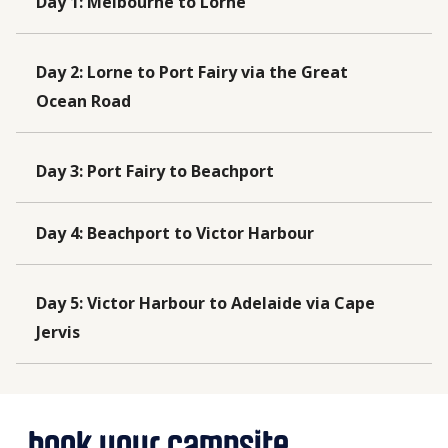
Day 1
:
Melbourne to Lorne
Day 2
:
Lorne to Port Fairy via the Great
Ocean Road
Day 3
:
Port Fairy to Beachport
Day 4
:
Beachport to Victor Harbour
Day 5
:
Victor Harbour to Adelaide via Cape
Jervis
book your campsite