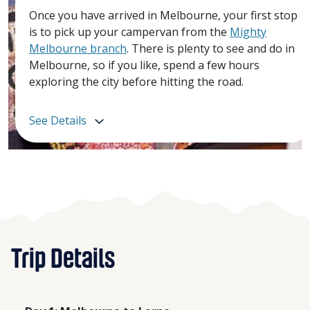
Once you have arrived in Melbourne, your first stop
is to pick up your campervan from the
Mighty
Melbourne branch
. There is plenty to see and do in
Melbourne, so if you like, spend a few hours
exploring the city before hitting the road.
See Details
Trip Details