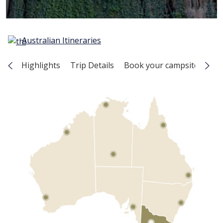
Australian Itineraries
Highlights
Trip Details
Book your campsite
Map