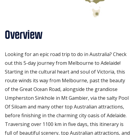
Overview
Looking for an epic road trip to do in Australia? Check
out this 5-day journey from Melbourne to Adelaide!
Starting in the cultural heart and soul of Victoria, this
route winds its way from Melbourne, past the beauty
of the Great Ocean Road, alongside the grandiose
Umpherston Sinkhole in Mt Gambier, via the salty Pool
Of Siloam and many other top Australian attractions,
before finishing in the charming city oasis of Adelaide.
Traversing over 1100 km in five days, this itinerary is
full of beautiful scenery, top Australian attractions, and