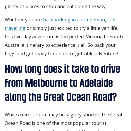
plenty of places to stop and eat along the way!
Whether you are
backpacking in a campervan
,
solo
travelling
or simply just excited to try a little van life,
this five-day adventure is the perfect Victoria to South
Australia itinerary to experience it all. So pack your
bags and get ready for an unforgettable adventure!
How long does it take to drive
from Melbourne to Adelaide
along the Great Ocean Road?
While a direct route may be slightly shorter, the Great
Ocean Road is one of the most popular tourist