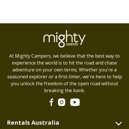
At Mighty Campers, we believe that the best way to
experience the world is to hit the road and chase
adventure on your own terms. Whether you're a
seasoned explorer or a first-timer, we're here to help
you unlock the freedom of the open road without
breaking the bank.
Rentals Australia