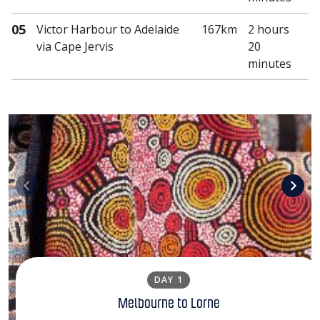
05
Victor Harbour
to Adelaide
167km
2 hours
via Cape Jervis
20
minutes
DAY 1
Melbourne to Lorne