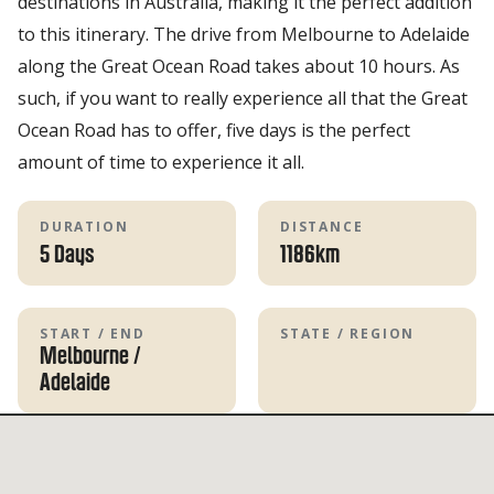
destinations in Australia, making it the perfect addition
to this itinerary. The drive from Melbourne to Adelaide
along the Great Ocean Road takes about 10 hours. As
such, if you want to really experience all that the Great
Ocean Road has to offer, five days is the perfect
amount of time to experience it all.
DURATION
DISTANCE
5 Days
1186km
START / END
STATE / REGION
Melbourne
/
Adelaide