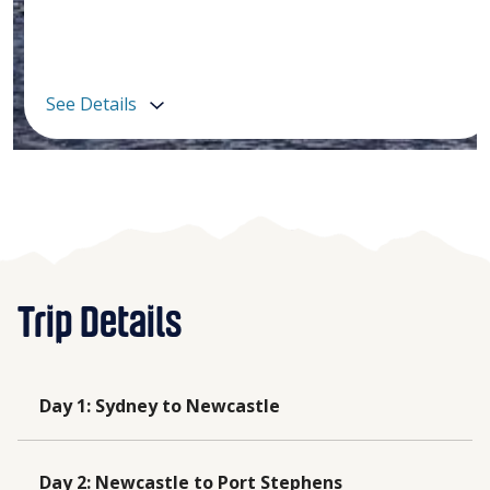
See Details
Trip Details
Day 1
:
Sydney to Newcastle
Day 2
:
Newcastle to Port Stephens