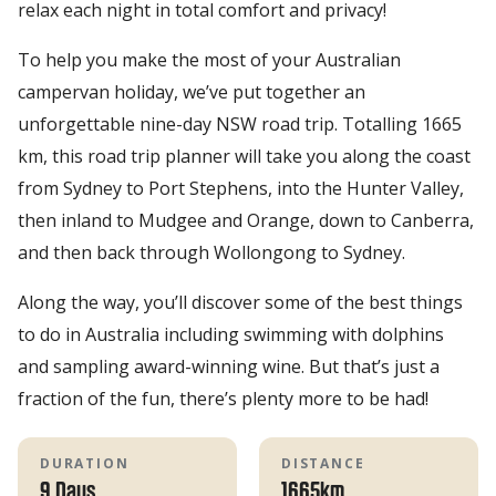
relax each night in total comfort and privacy!
To help you make the most of your Australian
campervan holiday, we’ve put together an
unforgettable nine-day NSW road trip. Totalling 1665
km, this road trip planner will take you along the coast
from Sydney to Port Stephens, into the Hunter Valley,
then inland to Mudgee and Orange, down to Canberra,
and then back through Wollongong to Sydney.
Along the way, you’ll discover some of the best things
to do in Australia including swimming with dolphins
and sampling award-winning wine. But that’s just a
fraction of the fun, there’s plenty more to be had!
DURATION
DISTANCE
9 Days
1665km