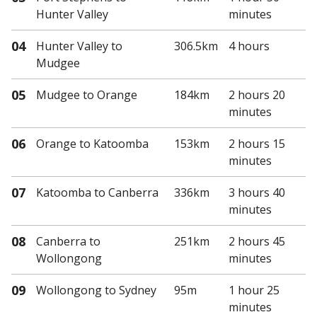
Hunter Valley
minutes
04
Hunter Valley
to
306.5km
4 hours
Mudgee
05
Mudgee
to Orange
184km
2 hours 20
minutes
06
Orange
to Katoomba
153km
2 hours 15
minutes
07
Katoomba
to Canberra
336km
3 hours 40
minutes
08
Canberra
to
251km
2 hours 45
Wollongong
minutes
09
Wollongong
to Sydney
95m
1 hour 25
minutes