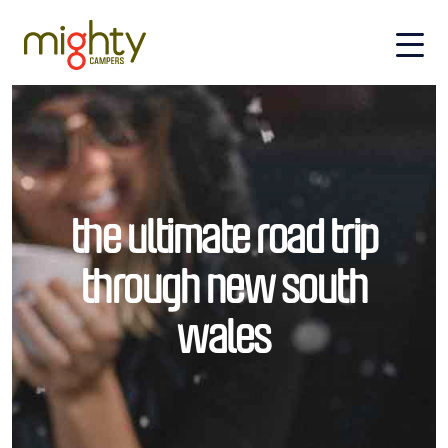
Skip to main content
the ultimate road trip
through new south
wales