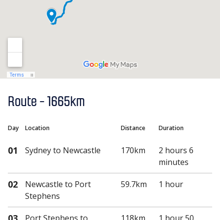
Route -
1665km
Day
Location
Distance
Duration
01
Sydney
to Newcastle
170km
2 hours 6
minutes
02
Newcastle
to Port
59.7km
1 hour
Stephens
03
Port Stephens
to
118km
1 hour 50