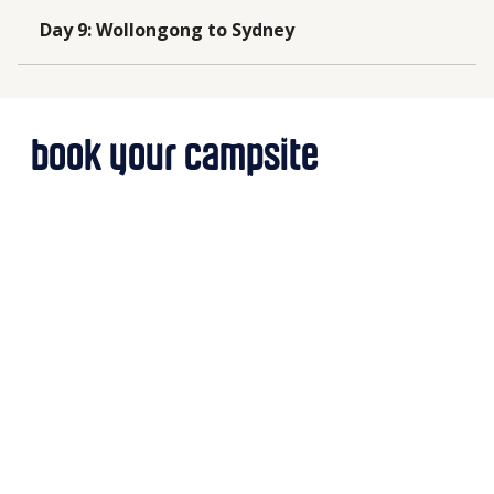
Day 9
:
Wollongong to Sydney
book your campsite