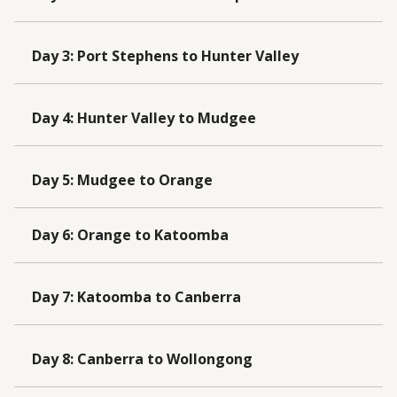
Day 3
:
Port Stephens to Hunter Valley
Day 4
:
Hunter Valley to Mudgee
Day 5
:
Mudgee to Orange
Day 6
:
Orange to Katoomba
Day 7
:
Katoomba to Canberra
Day 8
:
Canberra to Wollongong