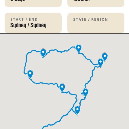
START / END
STATE / REGION
Sydney
/
Sydney