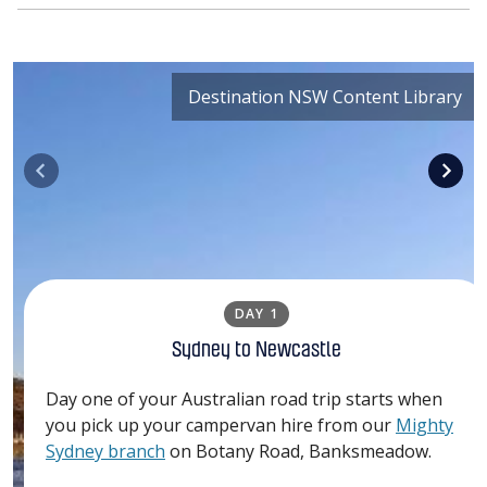
Destination NSW Content Library
DAY 1
Sydney to Newcastle
Day one of your Australian road trip starts when
you pick up your campervan hire from our
Mighty
Sydney branch
on Botany Road, Banksmeadow.