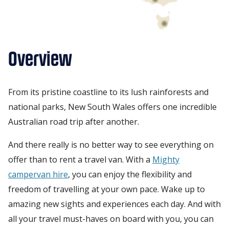
Overview
From its pristine coastline to its lush rainforests and
national parks, New South Wales offers one incredible
Australian road trip after another.
And there really is no better way to see everything on
offer than to rent a travel van. With a
Mighty
campervan hire
, you can enjoy the flexibility and
freedom of travelling at your own pace. Wake up to
amazing new sights and experiences each day. And with
all your travel must-haves on board with you, you can