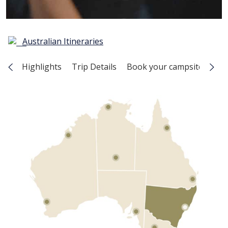
Australian Itineraries
Highlights
Trip Details
Book your campsite
Map