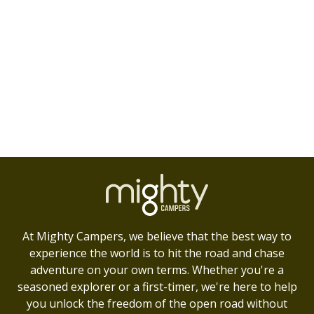
At Mighty Campers, we believe that the best way to
experience the world is to hit the road and chase
adventure on your own terms. Whether you're a
seasoned explorer or a first-timer, we're here to help
you unlock the freedom of the open road without